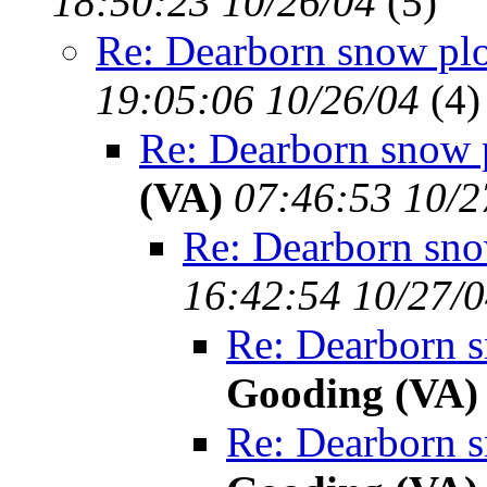
18:50:23 10/26/04
(
5)
Re: Dearborn snow pl
19:05:06 10/26/04
(
4)
Re: Dearborn snow 
(VA)
07:46:53 10/2
Re: Dearborn sno
16:42:54 10/27/
Re: Dearborn 
Gooding (VA)
Re: Dearborn 