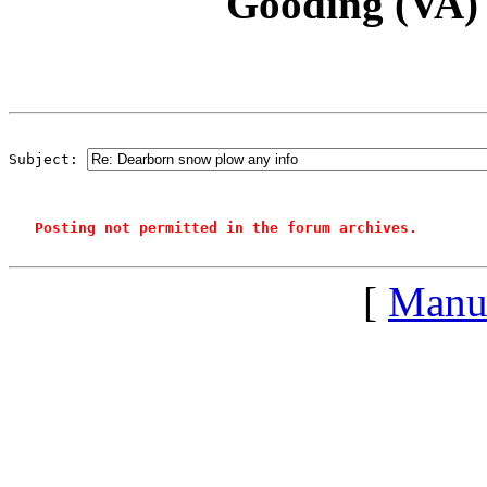
Gooding (VA)
Subject: 
Posting not permitted in the forum archives.
[
Manu