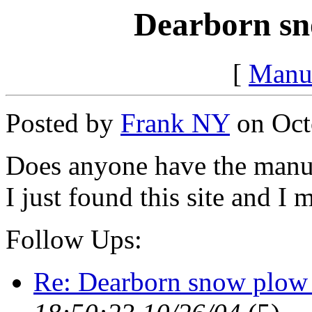
Dearborn sn
[
Manu
Posted by
Frank NY
on Octo
Does anyone have the manu
I just found this site and I m
Follow Ups:
Re: Dearborn snow plow 