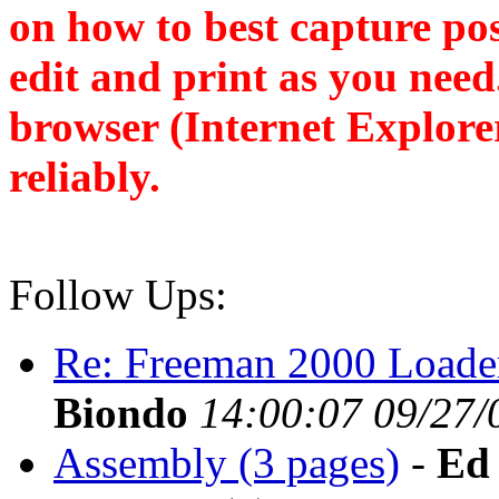
on how to best capture po
edit and print as you nee
browser (Internet Explore
reliably.
Follow Ups:
Re: Freeman 2000 Loade
Biondo
14:00:07 09/27/
Assembly (3 pages)
-
Ed