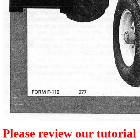
Please review our tutorial