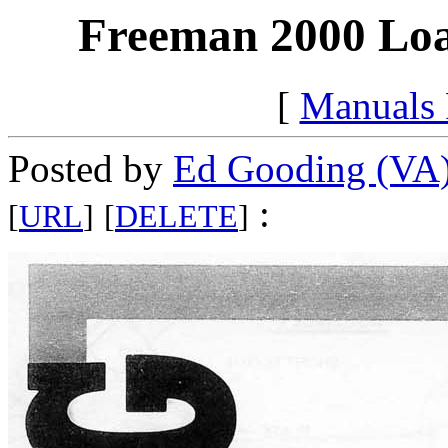
Freeman 2000 Loa
[
Manuals
Posted by
Ed Gooding (VA
:
[
URL
]
[
DELETE
]