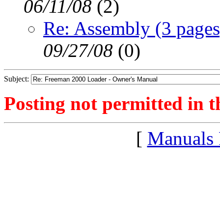
06/11/08
(
2)
Re: Assembly (3 pages
09/27/08
(
0)
Subject:
Posting not permitted in t
[
Manuals