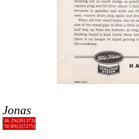
Jonas
'46 2N(201373)
'50 8N(337275)