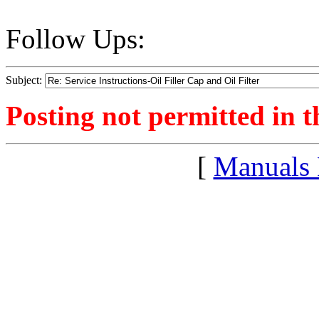
Follow Ups:
Subject:
Posting not permitted in t
[
Manuals