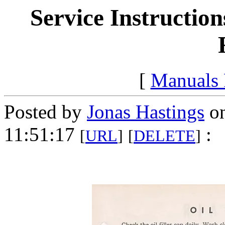
Service Instruction
[
Manuals
Posted by
Jonas Hastings
on
11:51:17
:
[
URL
]
[
DELETE
]