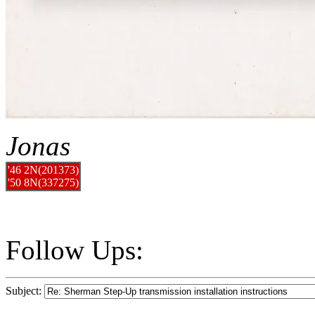
Jonas
'46 2N(201373)
'50 8N(337275)
Follow Ups:
Subject: