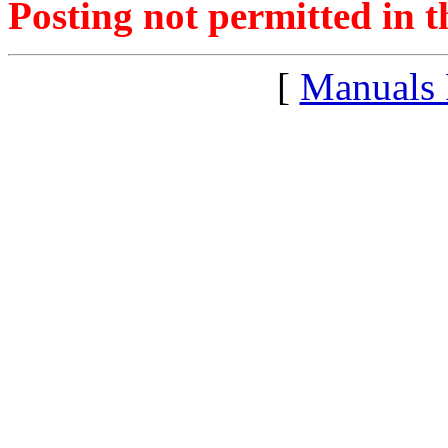
Posting not permitted in t
[
Manuals