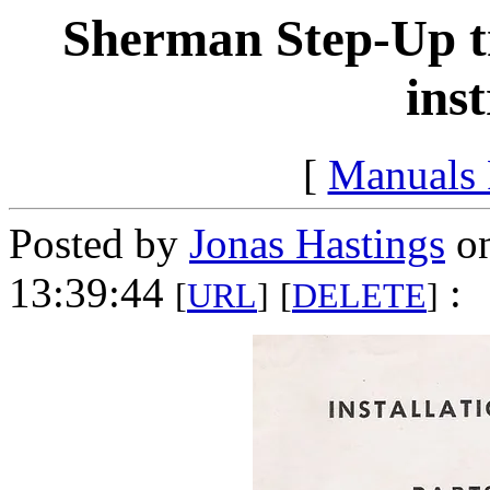
Sherman Step-Up tr
ins
[
Manuals
Posted by
Jonas Hastings
on
13:39:44
:
[
URL
]
[
DELETE
]