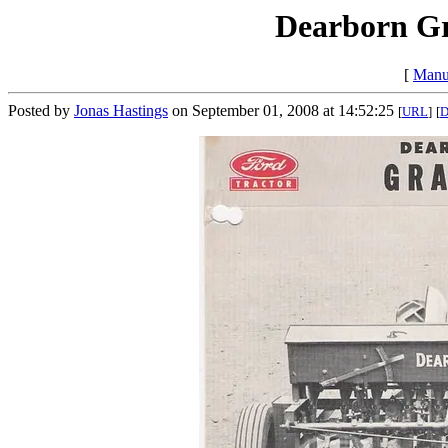
Dearborn Gr
[
Manu
Posted by
Jonas Hastings
on September 01, 2008 at 14:52:25
[
URL
]
[