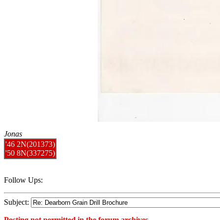
Jonas
'46 2N(201373)
'50 8N(337275)
Follow Ups:
Subject:
Posting not permitted in the forum archives.