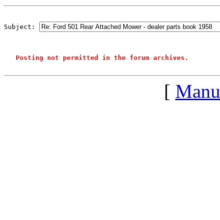
Subject: 
Posting not permitted in the forum archives.
[
Manu