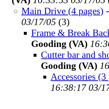
Main Drive (4 pages)
03/17/05
(
3)
Frame & Break Back
Gooding (VA)
16:3
Cutter bar and sh
Gooding (VA)
16
Accessories (3
16:38:17 03/1