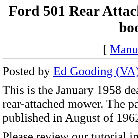
Ford 501 Rear Attac
bo
[
Manu
Posted by
Ed Gooding (VA
This is the January 1958 de
rear-attached mower. The p
published in August of 196
Please review our tutorial i