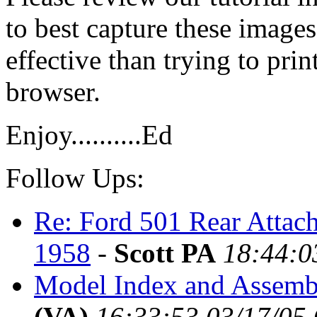
to best capture these image
effective than trying to pri
browser.
Enjoy..........Ed
Follow Ups:
Re: Ford 501 Rear Attac
1958
-
Scott PA
18:44:0
Model Index and Assembl
(VA)
16:33:53 03/17/05