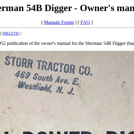
erman 54B Digger - Owner's man
[
Manuals Forum
] [
FAQ
]
:
]
[
DELETE
]
952 publication of the owner's manual for the Sherman 54B Digger (ba