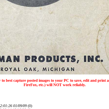
 to best capture posted images to your PC to save, edit and print 
FireFox, etc.) will NOT work reliably.
2:01:26 01/09/09
(
0)