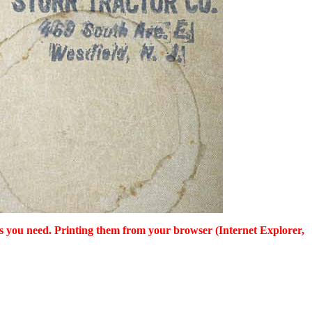
as you need. Printing them from your browser (Internet Explorer,