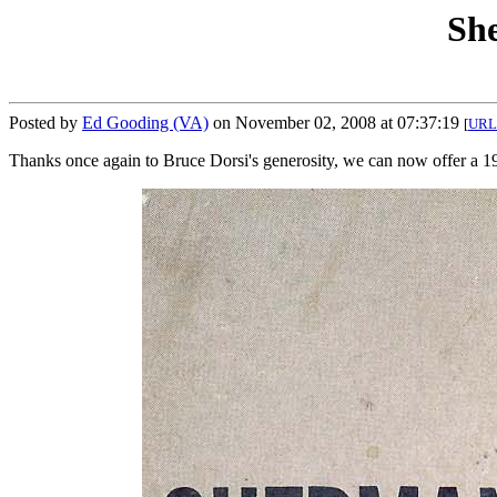
Sh
Posted by
Ed Gooding (VA)
on November 02, 2008 at 07:37:19
[
URL
Thanks once again to Bruce Dorsi's generosity, we can now offer a 1