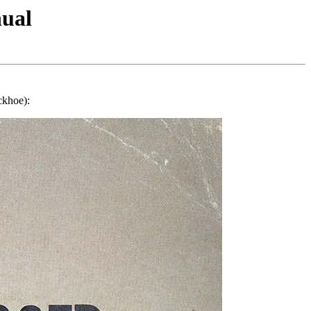
ual
ckhoe):