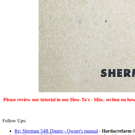
Please review our tutorial in our
How-To's - Misc.
section on how
Follow Ups:
Re: Sherman 54B Digger - Owner's manual
-
Hardacrefarm
0