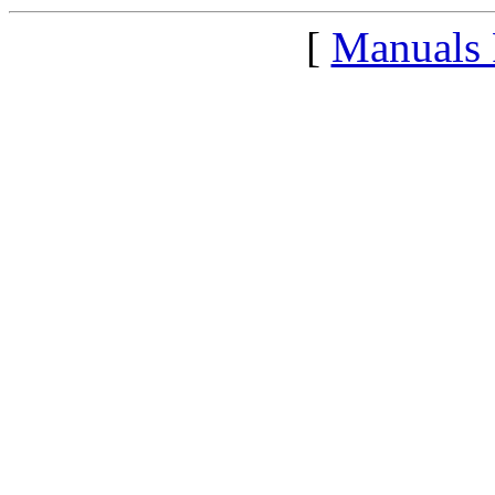
[
Manuals