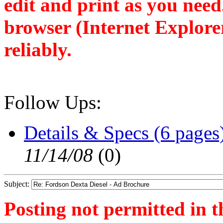
edit and print as you nee
browser (Internet Explore
reliably.
Follow Ups:
Details & Specs (6 pages
11/14/08
(
0)
Subject:
Posting not permitted in t