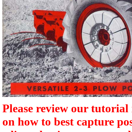
Please review our tutorial
on how to best capture po