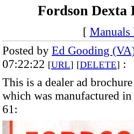
Fordson Dexta D
[
Manuals
Posted by
Ed Gooding (VA
07:22:22
:
[
URL
]
[
DELETE
]
This is a dealer ad brochure
which was manufactured i
61: