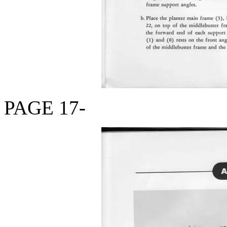
PAGE 17-