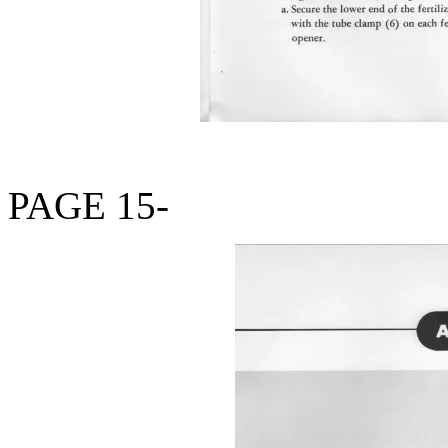
PAGE 15-