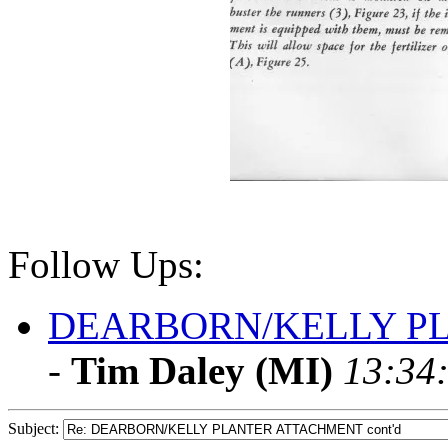
Follow Ups:
DEARBORN/KELLY PL
-
Tim Daley (MI)
13:34:
Subject: