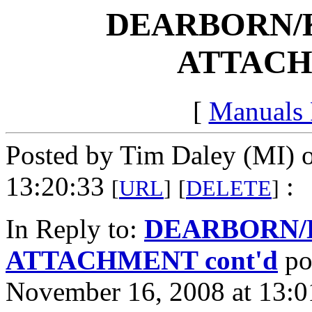
DEARBORN/
ATTACH
[
Manuals
Posted by Tim Daley (MI) 
13:20:33
:
[
URL
]
[
DELETE
]
In Reply to:
DEARBORN/
ATTACHMENT cont'd
po
November 16, 2008 at 13:0