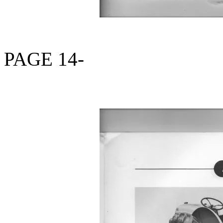
PAGE 14-