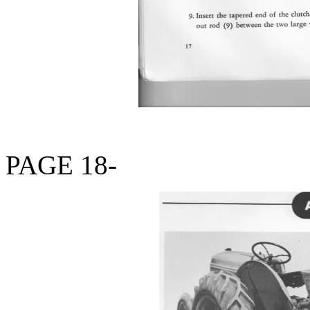
PAGE 18-