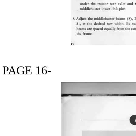
PAGE 16-