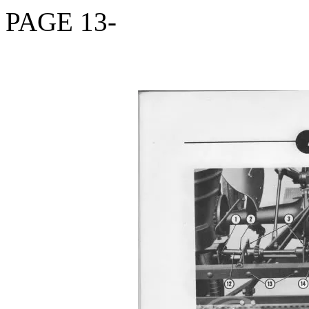
PAGE 13-