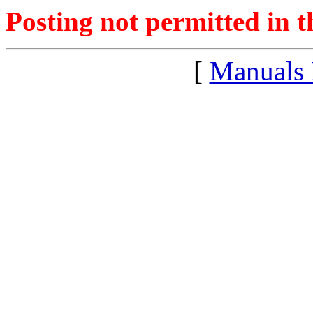
Posting not permitted in t
[
Manuals