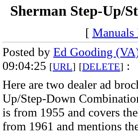
Sherman Step-Up/S
[
Manuals
Posted by
Ed Gooding (VA
09:04:25
:
[
URL
]
[
DELETE
]
Here are two dealer ad broc
Up/Step-Down Combination 
is from 1955 and covers th
from 1961 and mentions the