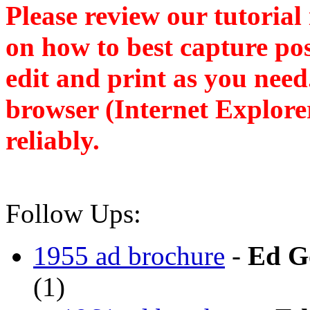
Please review our tutorial
on how to best capture po
edit and print as you nee
browser (Internet Explore
reliably.
Follow Ups:
1955 ad brochure
-
Ed G
(
1)