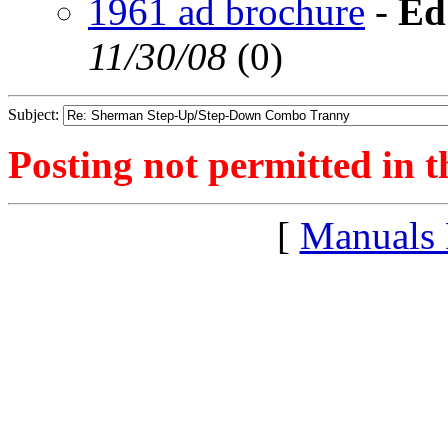
1961 ad brochure
-
Ed
11/30/08
(
0)
Subject:
Posting not permitted in t
[
Manuals