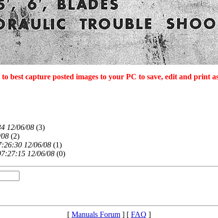
to best capture posted images to your PC to save, edit and print 
34 12/06/08
(
3)
/08
(
2)
7:26:30 12/06/08
(
1)
07:27:15 12/06/08
(
0)
[
Manuals Forum
] [
FAQ
]