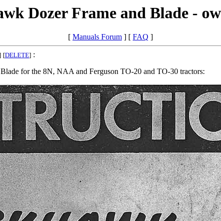
awk Dozer Frame and Blade - ow
[
Manuals Forum
] [
FAQ
]
:
]
[
DELETE
]
d Blade for the 8N, NAA and Ferguson TO-20 and TO-30 tractors: