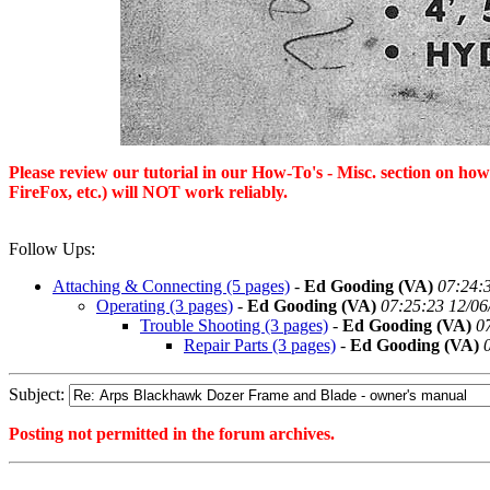
Please review our tutorial in our
How-To's - Misc.
section on how 
FireFox, etc.) will NOT work reliably.
Follow Ups:
Attaching & Connecting (5 pages)
-
Ed Gooding (VA)
07:24:
Operating (3 pages)
-
Ed Gooding (VA)
07:25:23 12/06
Trouble Shooting (3 pages)
-
Ed Gooding (VA)
0
Repair Parts (3 pages)
-
Ed Gooding (VA)
Subject:
Posting not permitted in the forum archives.