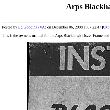
Arps Blackh
Posted by
Ed Gooding (VA)
on December 06, 2008 at 07:22:47
[
URL
This is the owner's manual for the Arps Blackhawk Dozer Frame an