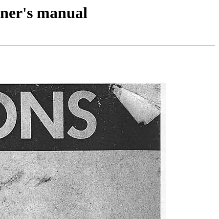
ner's manual