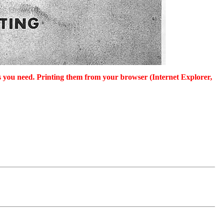
as you need. Printing them from your browser (Internet Explorer,