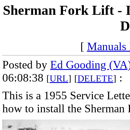
Sherman Fork Lift - I
D
[
Manuals
Posted by
Ed Gooding (VA
06:08:38
:
[
URL
]
[
DELETE
]
This is a 1955 Service Lette
how to install the Sherman 