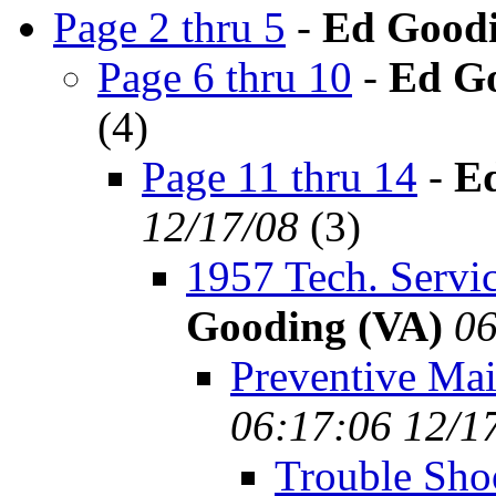
Page 2 thru 5
-
Ed Goodi
Page 6 thru 10
-
Ed Go
(
4)
Page 11 thru 14
-
E
12/17/08
(
3)
1957 Tech. Servic
Gooding (VA)
06
Preventive Ma
06:17:06 12/1
Trouble Sho