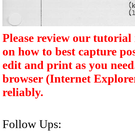
Please review our tutorial
on how to best capture po
edit and print as you nee
browser (Internet Explore
reliably.
Follow Ups: