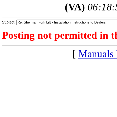
(VA)
06:18:
Subject:
Posting not permitted in t
[
Manuals