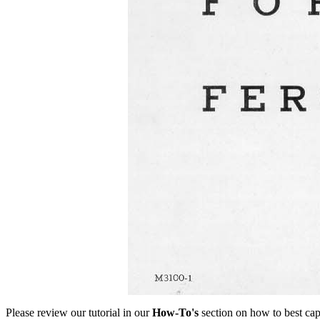
Please review our tutorial in our
How-To's
section on how to best cap