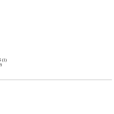
5
(
1)
0)