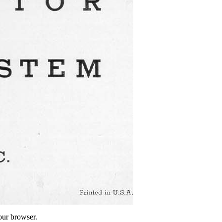
our browser.