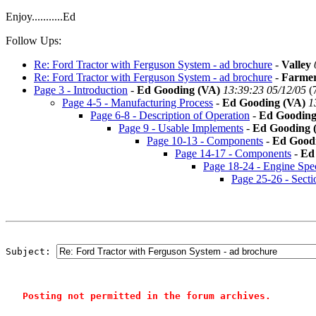
Enjoy...........Ed
Follow Ups:
Re: Ford Tractor with Ferguson System - ad brochure
-
Valley
Re: Ford Tractor with Ferguson System - ad brochure
-
Farme
Page 3 - Introduction
-
Ed Gooding (VA)
13:39:23 05/12/05
(
Page 4-5 - Manufacturing Process
-
Ed Gooding (VA)
1
Page 6-8 - Description of Operation
-
Ed Gooding
Page 9 - Usable Implements
-
Ed Gooding 
Page 10-13 - Components
-
Ed Good
Page 14-17 - Components
-
Ed
Page 18-24 - Engine Spe
Page 25-26 - Secti
Subject: 
Posting not permitted in the forum archives.