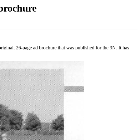
 brochure
riginal, 26-page ad brochure that was published for the 9N. It has