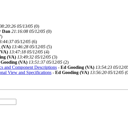
08:20:26 05/13/05
(
0)
r Dan
21:16:08 05/12/05
(
0)
7)
3:44:37 05/12/05
(
6)
 (VA)
13:46:28 05/12/05
(
5)
(VA)
13:47:18 05/12/05
(
4)
ing (VA)
13:49:32 05/12/05
(
3)
 Gooding (VA)
13:51:37 05/12/05
(
2)
cs and Component Descriptions
-
Ed Gooding (VA)
13:54:23 05/12/0
onal View and Specifications
-
Ed Gooding (VA)
13:56:20 05/12/05
(