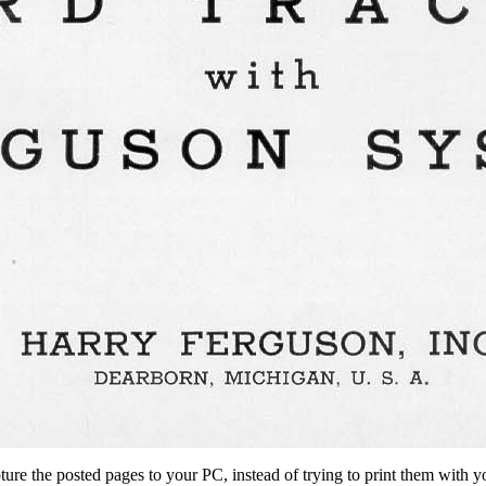
ture the posted pages to your PC, instead of trying to print them with y