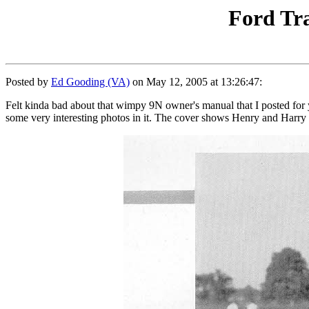
Ford Tra
Posted by
Ed Gooding (VA)
on May 12, 2005 at 13:26:47:
Felt kinda bad about that wimpy 9N owner's manual that I posted for 
some very interesting photos in it. The cover shows Henry and Harry