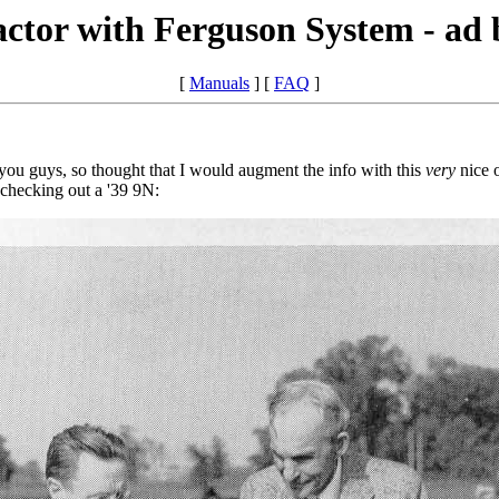
ctor with Ferguson System - ad
[
Manuals
] [
FAQ
]
you guys, so thought that I would augment the info with this
very
nice o
 checking out a '39 9N: