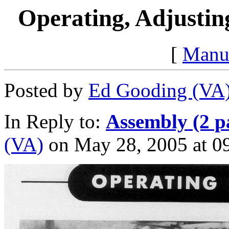
Operating, Adjustin
[
Manu
Posted by
Ed Gooding (VA
In Reply to:
Assembly (2 p
(VA)
on May 28, 2005 at 09