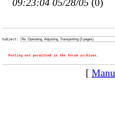
09:23:04 05/28/05
(
0)
Subject: 
Posting not permitted in the forum archives.
[
Manu