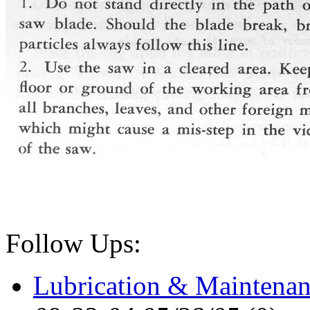
Follow Ups:
Lubrication & Maintenan