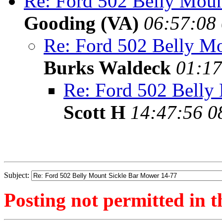
Re: Ford 502 Belly Mou
Gooding (VA)
06:57:08 
Re: Ford 502 Belly M
Burks Waldeck
01:17
Re: Ford 502 Belly
Scott H
14:47:56 0
Subject:
Posting not permitted in t