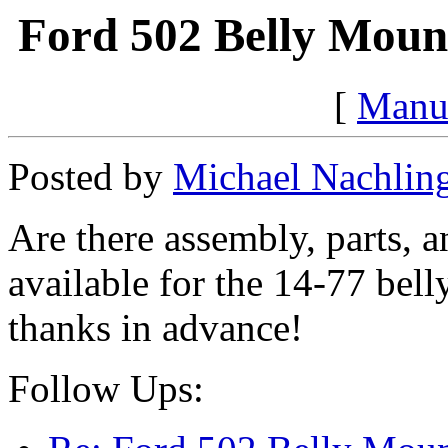
Ford 502 Belly Moun
[
Manu
Posted by
Michael Nachlin
Are there assembly, parts, 
available for the 14-77 bel
thanks in advance!
Follow Ups: