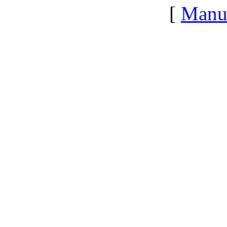
[
Manu