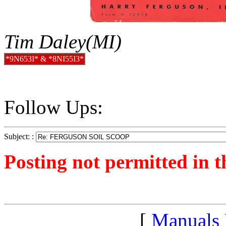
Tim Daley(MI)
*9N653I* & *8NI55I3*
Follow Ups:
Subject: :
Posting not permitted in t
<1236542934">
[
Manuals