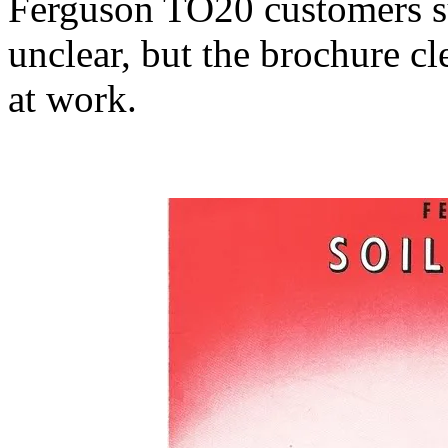
Ferguson TO20 customers s
unclear, but the brochure 
at work.