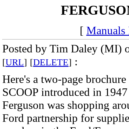
FERGUSON
[
Manuals
Posted by Tim Daley (MI) 
:
[
URL
]
[
DELETE
]
Here's a two-page brochu
SCOOP introduced in 1947 -a
Ferguson was shopping arou
Ford partnership for suppli