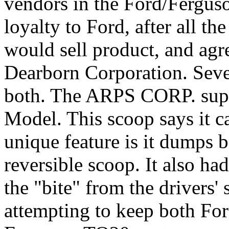
vendors in the Ford/Fergus
loyalty to Ford, after all 
would sell product, and agr
Dearborn Corporation. Sever
both. The ARPS CORP. supp
Model. This scoop says it c
unique feature is it dumps 
reversible scoop. It also had
the "bite" from the drivers
attempting to keep both Fo