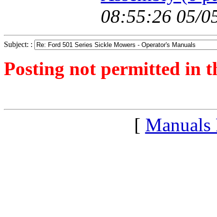
08:55:26 05/0
Subject: :
Posting not permitted in t
<1241527697">
[
Manuals