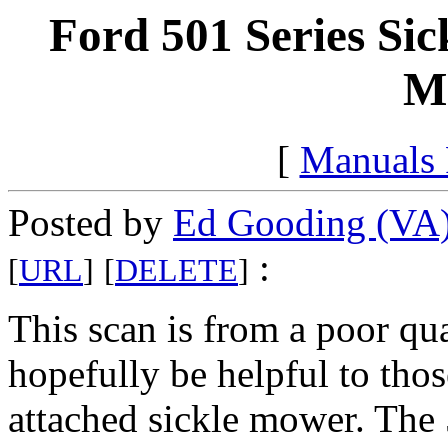
Ford 501 Series Sic
M
[
Manuals
Posted by
Ed Gooding (VA
:
[
URL
]
[
DELETE
]
This scan is from a poor qua
hopefully be helpful to tho
attached sickle mower. The