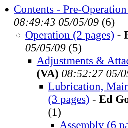
Contents - Pre-Operation
08:49:43 05/05/09
(
6)
Operation (2 pages)
-
05/05/09
(
5)
Adjustments & Atta
(VA)
08:52:27 05/0
Lubrication, Mai
(3 pages)
-
Ed Go
(
1)
Assembly (6 p