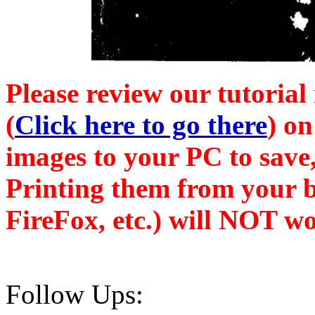
Please review our tutorial
(
Click here to go there
) on
images to your PC to save,
Printing them from your b
FireFox, etc.) will NOT wo
Follow Ups: