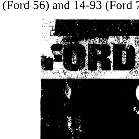
(Ford 56) and 14-93 (Ford 