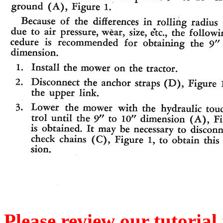
Please review our tutorial