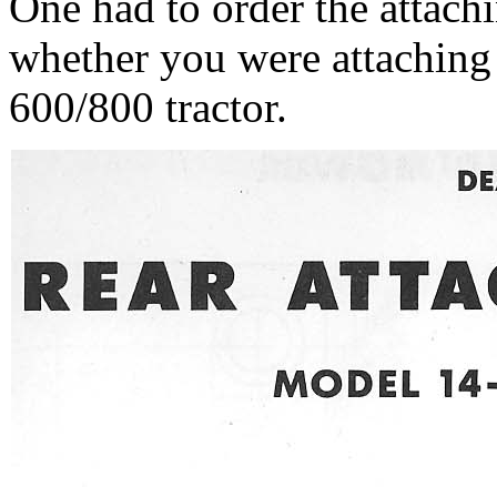
One had to order the attach
whether you were attaching
600/800 tractor.