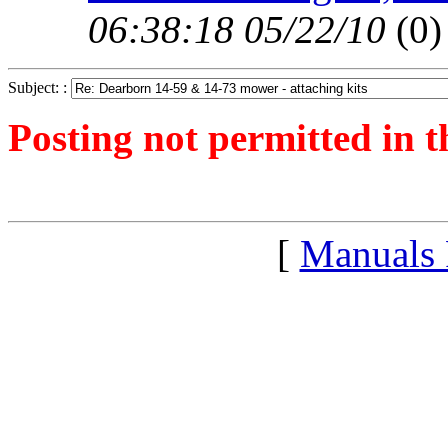
06:38:18 05/22/10
(
0)
Subject: :
Posting not permitted in t
<1243777737">
[
Manuals