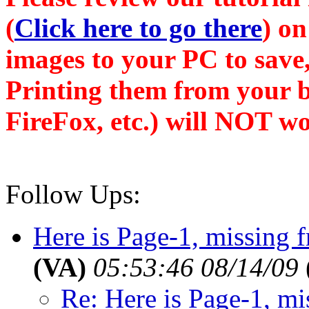
(
Click here to go there
) on
images to your PC to save,
Printing them from your b
FireFox, etc.) will NOT wo
Follow Ups:
Here is Page-1, missing f
(VA)
05:53:46 08/14/09
Re: Here is Page-1, mis