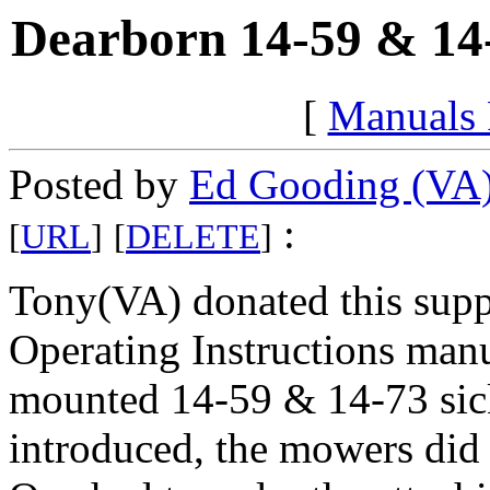
Dearborn 14-59 & 14-
[
Manuals
Posted by
Ed Gooding (VA
:
[
URL
]
[
DELETE
]
Tony(VA) donated this sup
Operating Instructions manu
mounted 14-59 & 14-73 sic
introduced, the mowers did 