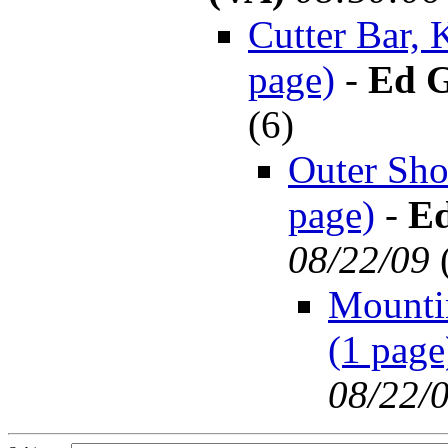
Cutter Bar, 
page)
-
Ed G
(
6)
Outer Sho
page)
-
Ed
08/22/09
Mountin
(1 page
08/22/