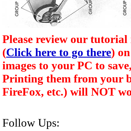
Please review our tutorial
(
Click here to go there
) on
images to your PC to save,
Printing them from your b
FireFox, etc.) will NOT wo
Follow Ups: