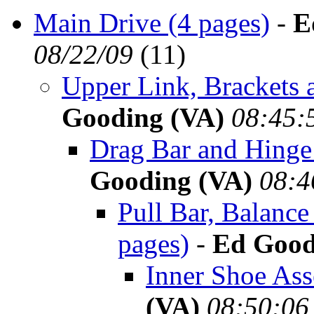
Main Drive (4 pages)
-
E
08/22/09
(
11)
Upper Link, Brackets 
Gooding (VA)
08:45:
Drag Bar and Hinge 
Gooding (VA)
08:4
Pull Bar, Balanc
pages)
-
Ed Good
Inner Shoe Ass
(VA)
08:50:06