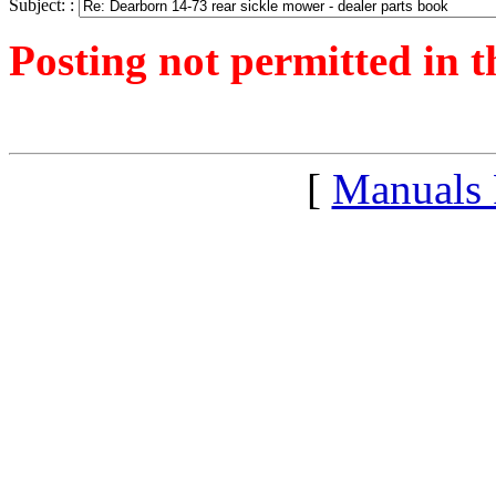
Subject: :
Posting not permitted in t
<1250944907">
[
Manuals