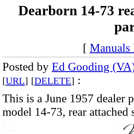
Dearborn 14-73 rea
par
[
Manuals
Posted by
Ed Gooding (VA
:
[
URL
]
[
DELETE
]
This is a June 1957 dealer 
model 14-73, rear attached 