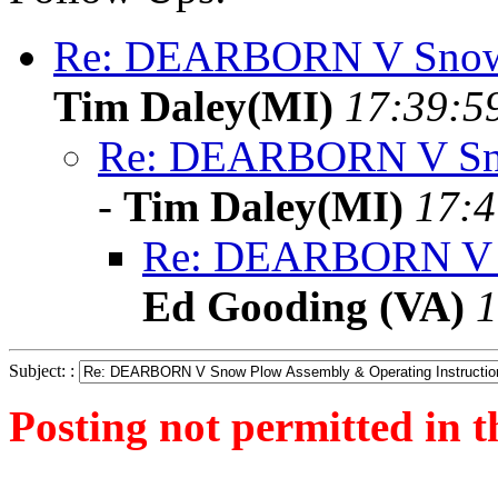
Re: DEARBORN V Snow P
Tim Daley(MI)
17:39:5
Re: DEARBORN V Sno
-
Tim Daley(MI)
17:4
Re: DEARBORN V Sn
Ed Gooding (VA)
1
Subject: :
Posting not permitted in t
<1255123935">