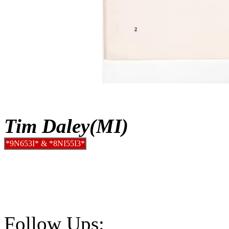
Tim Daley(MI)
*9N653I* & *8NI55I3*
Follow Ups: