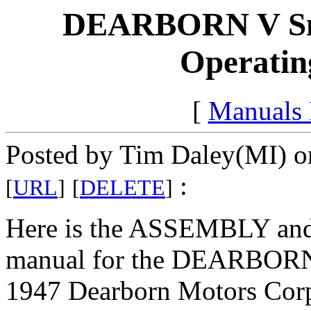
DEARBORN V Sn
Operating
[
Manuals
Posted by Tim Daley(MI) o
:
[
URL
]
[
DELETE
]
Here is the ASSEMBLY an
manual for the DEARBOR
1947 Dearborn Motors Corp