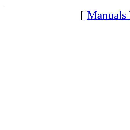
[
Manuals