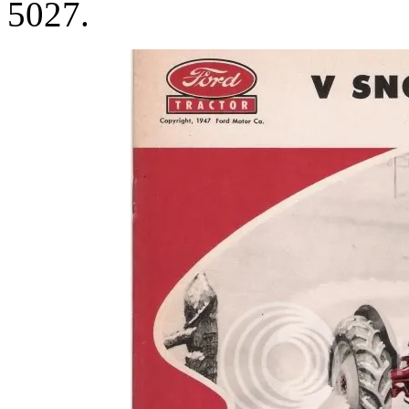
5027.