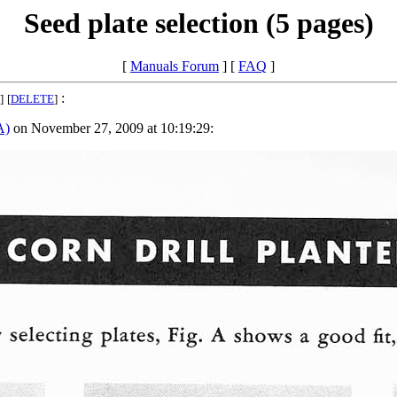
Seed plate selection (5 pages)
[
Manuals Forum
] [
FAQ
]
:
]
[
DELETE
]
A)
on November 27, 2009 at 10:19:29: