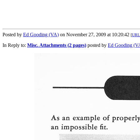
Posted by
Ed Gooding (VA)
on November 27, 2009 at 10:20:42
[
URL
In Reply to:
Misc. Attachments (2 pages)
posted by
Ed Gooding (V