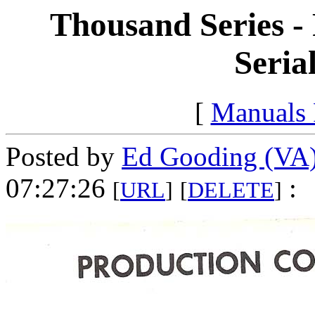
Thousand Series -
Seria
[
Manuals
Posted by
Ed Gooding (VA
07:27:26
:
[
URL
]
[
DELETE
]