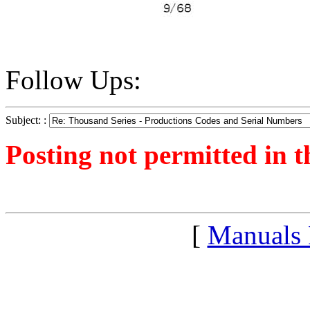
Follow Ups:
Subject: :
Posting not permitted in t
<1265459246">
[
Manuals