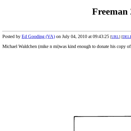
Freeman 2
Posted by
Ed Gooding (VA)
on July 04, 2010 at 09:43:25
[
URL
]
[
DEL
Michael Waldchen (mike n mi)was kind enough to donate his copy of