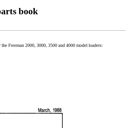
parts book
r the Freeman 2000, 3000, 3500 and 4000 model loaders: