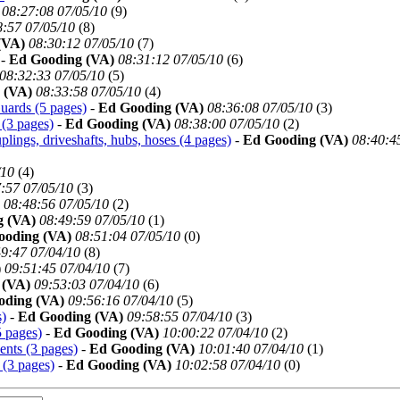
08:27:08 07/05/10
(
9)
8:57 07/05/10
(
8)
(VA)
08:30:12 07/05/10
(
7)
-
Ed Gooding (VA)
08:31:12 07/05/10
(
6)
08:32:33 07/05/10
(
5)
 (VA)
08:33:58 07/05/10
(
4)
uards (5 pages)
-
Ed Gooding (VA)
08:36:08 07/05/10
(
3)
 (3 pages)
-
Ed Gooding (VA)
08:38:00 07/05/10
(
2)
plings, driveshafts, hubs, hoses (4 pages)
-
Ed Gooding (VA)
08:40:4
/10
(
4)
:57 07/05/10
(
3)
08:48:56 07/05/10
(
2)
g (VA)
08:49:59 07/05/10
(
1)
ooding (VA)
08:51:04 07/05/10
(
0)
9:47 07/04/10
(
8)
)
09:51:45 07/04/10
(
7)
 (VA)
09:53:03 07/04/10
(
6)
oding (VA)
09:56:16 07/04/10
(
5)
s)
-
Ed Gooding (VA)
09:58:55 07/04/10
(
3)
 pages)
-
Ed Gooding (VA)
10:00:22 07/04/10
(
2)
nts (3 pages)
-
Ed Gooding (VA)
10:01:40 07/04/10
(
1)
 (3 pages)
-
Ed Gooding (VA)
10:02:58 07/04/10
(
0)