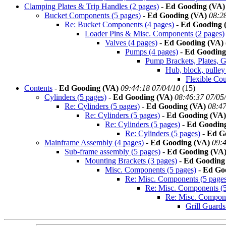
Clamping Plates & Trip Handles (2 pages)
-
Ed Gooding (VA)
Bucket Components (5 pages)
-
Ed Gooding (VA)
08:2
Re: Bucket Components (4 pages)
-
Ed Gooding 
Loader Pins & Misc. Components (2 pages)
Valves (4 pages)
-
Ed Gooding (VA)
Pumps (4 pages)
-
Ed Gooding
Pump Brackets, Plates, G
Hub, block, pulley
Flexible Cou
Contents
-
Ed Gooding (VA)
09:44:18 07/04/10
(
15)
Cylinders (5 pages)
-
Ed Gooding (VA)
08:46:37 07/05
Re: Cylinders (5 pages)
-
Ed Gooding (VA)
08:47
Re: Cylinders (5 pages)
-
Ed Gooding (VA)
Re: Cylinders (5 pages)
-
Ed Goodin
Re: Cylinders (5 pages)
-
Ed G
Mainframe Assembly (4 pages)
-
Ed Gooding (VA)
09:4
Sub-frame assembly (5 pages)
-
Ed Gooding (VA
Mounting Brackets (3 pages)
-
Ed Gooding
Misc. Components (5 pages)
-
Ed Go
Re: Misc. Components (5 page
Re: Misc. Components (5
Re: Misc. Compone
Grill Guards