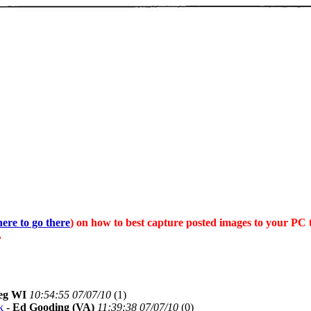
here to go there
) on how to best capture posted images to your PC 
.
eg WI
10:54:55 07/07/10
(
1)
k
-
Ed Gooding (VA)
11:39:38 07/07/10
(
0)