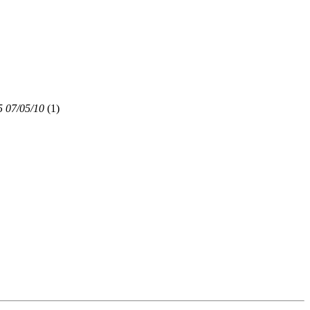
5 07/05/10
(
1)