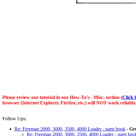
Please review our tutorial in our
How-To's - Misc.
section (
Click 
browser (Internet Explorer, Firefox, etc.) will NOT work reliably
Follow Ups:
Re: Freeman 2000, 3000, 3500, 4000 Loader - parts book
-
Gr
Re: Freeman 2000, 3000, 3500, 4000 Loader - parts boo