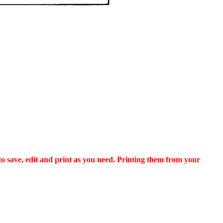
to save, edit and print as you need. Printing them from your