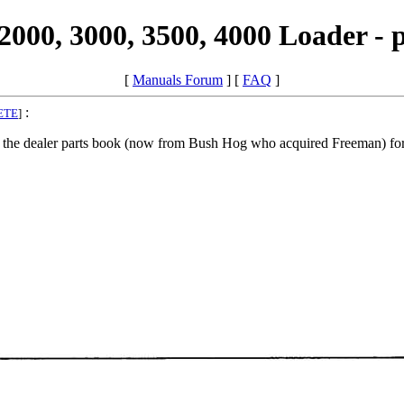
000, 3000, 3500, 4000 Loader - 
[
Manuals Forum
] [
FAQ
]
:
ETE
]
 the dealer parts book (now from Bush Hog who acquired Freeman) fo