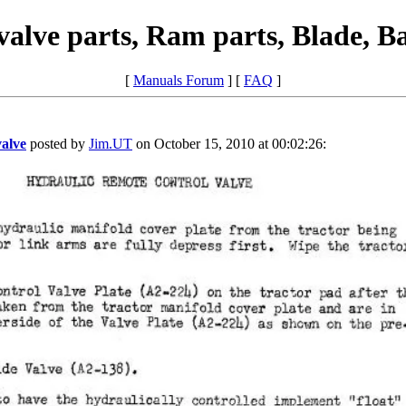
alve parts, Ram parts, Blade, B
[
Manuals Forum
] [
FAQ
]
valve
posted by
Jim.UT
on October 15, 2010 at 00:02:26: