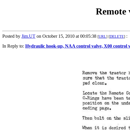
Remote v
Posted by
Jim.UT
on October 15, 2010 at 00:05:38
:
[
URL
]
[
DELETE
]
In Reply to:
Hydraulic hook-up, NAA control valve, X00 control 