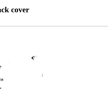
ack cover