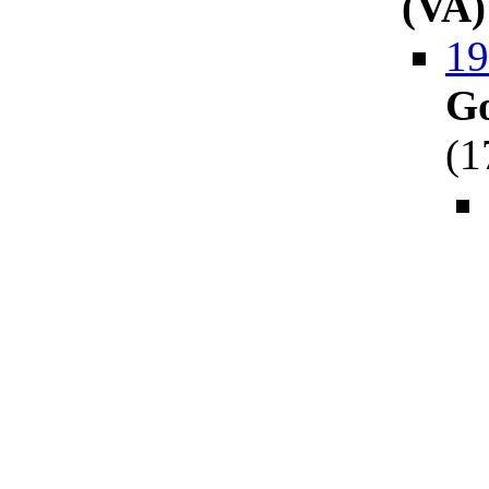
(VA)
19
Go
(
1