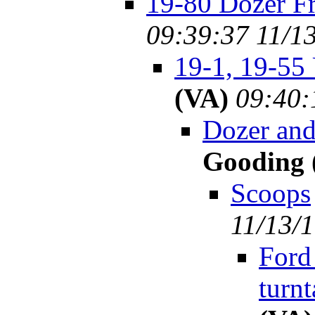
19-80 Dozer F
09:39:37 11/1
19-1, 19-55
(VA)
09:40:
Dozer an
Gooding 
Scoops
11/13/
Ford
turnt