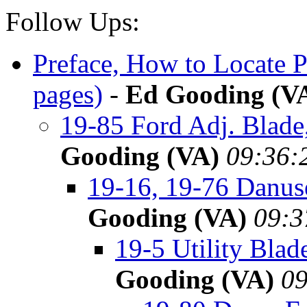
Follow Ups:
Preface, How to Locate 
pages)
-
Ed Gooding (V
19-85 Ford Adj. Blad
Gooding (VA)
09:36:
19-16, 19-76 Danus
Gooding (VA)
09:3
19-5 Utility Bla
Gooding (VA)
09