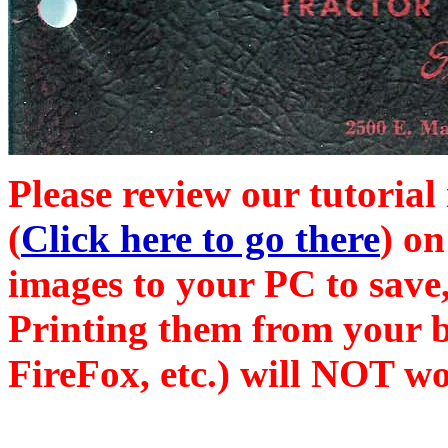
Please review our tutorial
(
Click here to go there
) on
images to your PC to save,
Printing them from your b
FireFox, etc.) will NOT wo