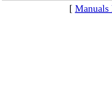
[
Manuals