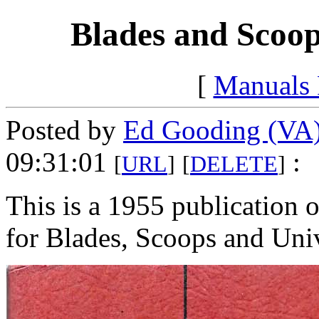
Blades and Scoop
[
Manuals
Posted by
Ed Gooding (VA
09:31:01
:
[
URL
]
[
DELETE
]
This is a 1955 publication o
for Blades, Scoops and Uni