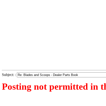
Subject: :
Posting not permitted in t
<1289655061">