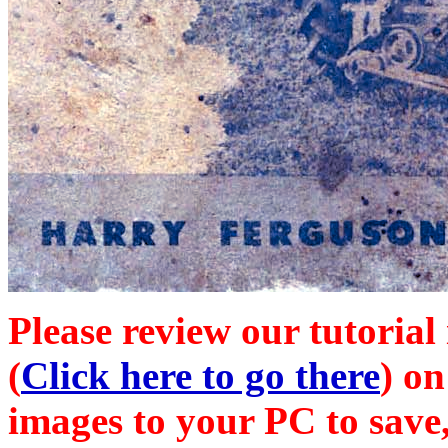
Please review our tutorial
(
Click here to go there
) on
images to your PC to save,