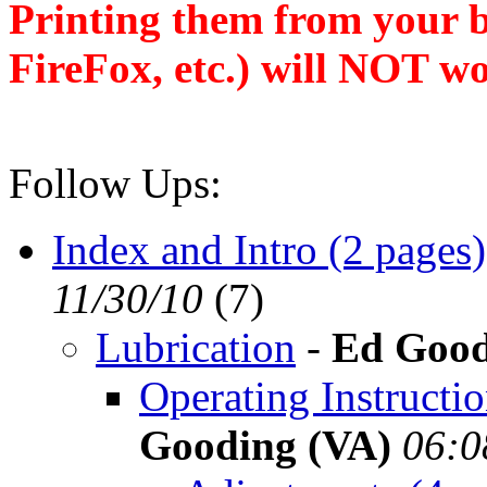
Printing them from your b
FireFox, etc.) will NOT wo
Follow Ups:
Index and Intro (2 pages)
11/30/10
(
7)
Lubrication
-
Ed Good
Operating Instructi
Gooding (VA)
06:0