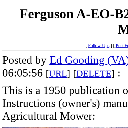
Ferguson A-EO-B2
M
[
Follow Ups
] [
Post F
Posted by
Ed Gooding (VA
06:05:56
:
[
URL
]
[
DELETE
]
This is a 1950 publication 
Instructions (owner's) man
Agricultural Mower: