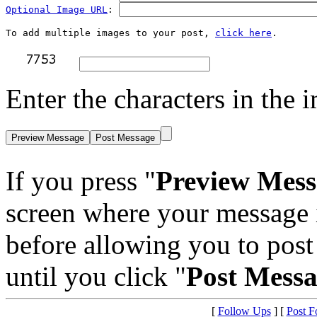
Optional Image URL
: 
To add multiple images to your post, 
click here
Enter the characters in the i
If you press "
Preview Mess
screen where your message 
before allowing you to post 
until you click "
Post Mess
[
Follow Ups
] [
Post F