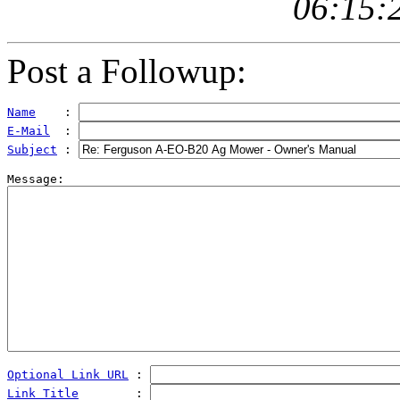
06:15:
Post a Followup:
Name
    : 
E-Mail
  : 
Subject
 : 
Optional Link URL
 : 
Link Title
        : 