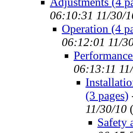
Adjustments (4 p
06:10:31 11/30/1
Operation (4 p
06:12:01 11/3
Performance
06:13:11 11
Installat
(3 pages)
11/30/10
Safety 