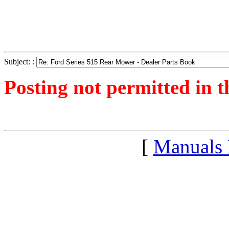
Subject: :
Posting not permitted in t
<1300964381">
[
Manuals