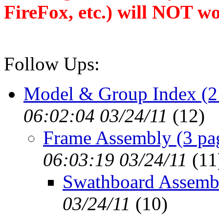
FireFox, etc.) will NOT wo
Follow Ups:
Model & Group Index (2
06:02:04 03/24/11
(
12)
Frame Assembly (3 pa
06:03:19 03/24/11
(
11
Swathboard Assemb
03/24/11
(
10)