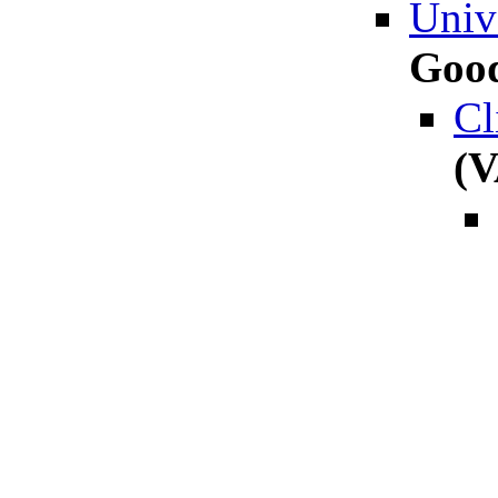
Unive
Good
Cl
(V