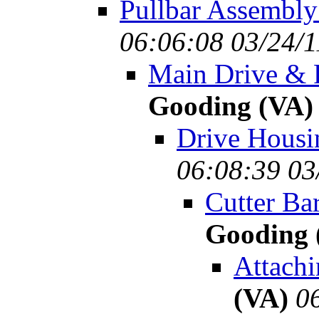
Pullbar Assembly
06:06:08 03/24/1
Main Drive & R
Gooding (VA)
Drive Housi
06:08:39 03
Cutter Ba
Gooding 
Attachi
(VA)
0