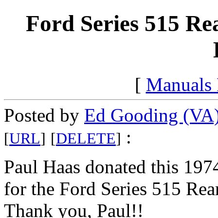
Ford Series 515 Re
[
Manuals
Posted by
Ed Gooding (VA
:
[
URL
]
[
DELETE
]
Paul Haas donated this 1974
for the Ford Series 515 Rea
Thank you, Paul!!