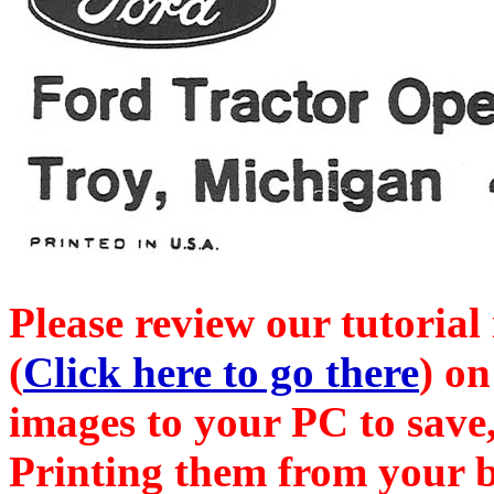
Please review our tutorial
(
Click here to go there
) on
images to your PC to save,
Printing them from your b