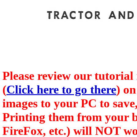
Please review our tutorial
(
Click here to go there
) on
images to your PC to save,
Printing them from your b
FireFox, etc.) will NOT wo