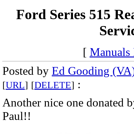
Ford Series 515 R
Servi
[
Manuals
Posted by
Ed Gooding (VA
:
[
URL
]
[
DELETE
]
Another nice one donated b
Paul!!