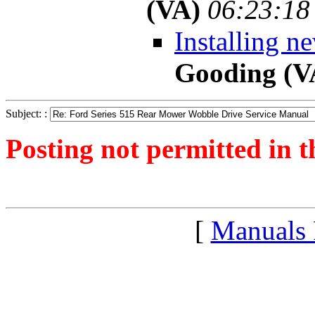
(VA)
06:23:18
Installing n
Gooding (V
Subject: :
Posting not permitted in t
<1300965423">
[
Manuals