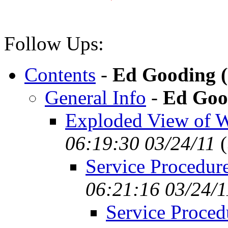
Follow Ups:
Contents
-
Ed Gooding 
General Info
-
Ed Goo
Exploded View of 
06:19:30 03/24/11
(
Service Procedure
06:21:16 03/24/1
Service Proced