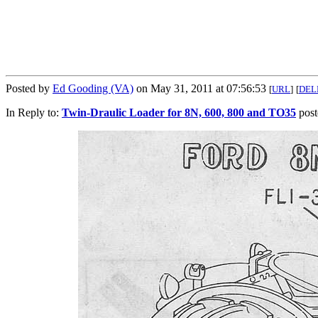
Posted by
Ed Gooding (VA)
on May 31, 2011 at 07:56:53
[
URL
]
[
DEL
In Reply to:
Twin-Draulic Loader for 8N, 600, 800 and TO35
post