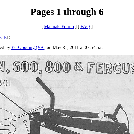
Pages 1 through 6
[
Manuals Forum
] [
FAQ
]
:
ETE
]
ed by
Ed Gooding (VA)
on May 31, 2011 at 07:54:52: