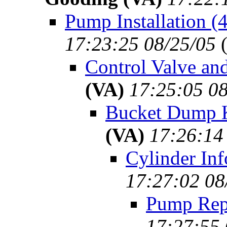
Pump Installation (
17:23:25 08/25/05
Control Valve an
(VA)
17:25:05 08
Bucket Dump K
(VA)
17:26:14
Cylinder Inf
17:27:02 08
Pump Repa
17:27:55 