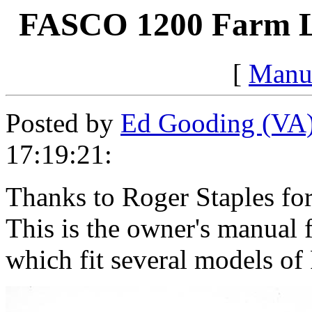
FASCO 1200 Farm L
[
Manu
Posted by
Ed Gooding (VA
17:19:21:
Thanks to Roger Staples for
This is the owner's manual
which fit several models of