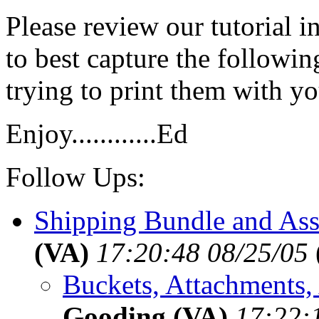
Please review our tutorial i
to best capture the followin
trying to print them with y
Enjoy............Ed
Follow Ups:
Shipping Bundle and Ass
(VA)
17:20:48 08/25/05
Buckets, Attachments, 
Gooding (VA)
17:22: