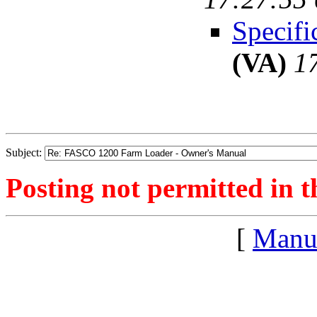
Specifi
(VA)
1
Subject:
Posting not permitted in t
[
Manu