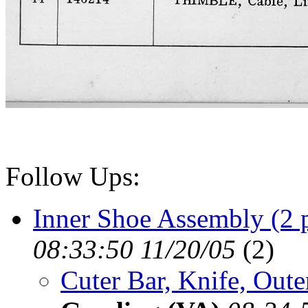
Follow Ups:
Inner Shoe Assembly (2 
08:33:50 11/20/05
(
2)
Cuter Bar, Knife, Out