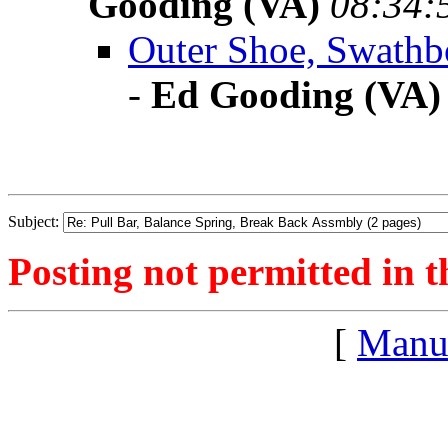
Gooding (VA)
08:34:
Outer Shoe, Swathbo
-
Ed Gooding (VA)
Subject:
Posting not permitted in t
[
Manu