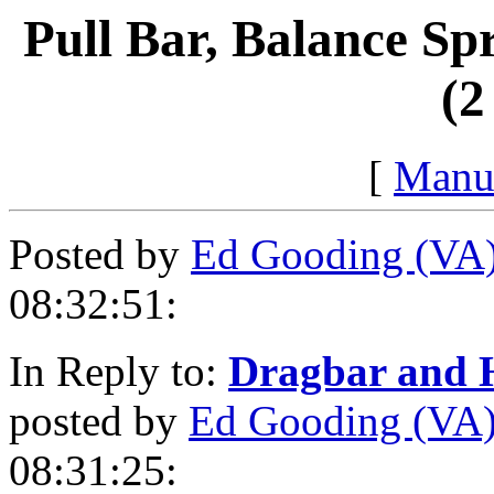
Pull Bar, Balance Sp
(2
[
Manu
Posted by
Ed Gooding (VA
08:32:51:
In Reply to:
Dragbar and H
posted by
Ed Gooding (VA
08:31:25: