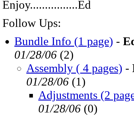
Enjoy................Ed
Follow Ups:
Bundle Info (1 page)
-
E
01/28/06
(
2)
Assembly ( 4 pages)
-
01/28/06
(
1)
Adjustments (2 page
01/28/06
(
0)