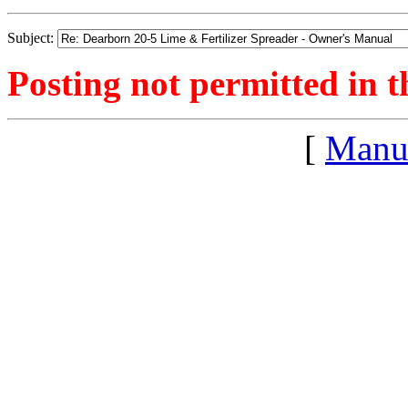
Subject:
Posting not permitted in t
[
Manu