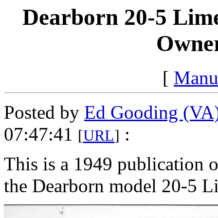
Dearborn 20-5 Lime 
Owner
[
Manu
Posted by
Ed Gooding (VA
07:47:41
:
[
URL
]
This is a 1949 publication 
the Dearborn model 20-5 Li