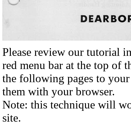
Please review our tutorial i
red menu bar at the top of t
the following pages to your 
them with your browser.
Note: this technique will 
site.