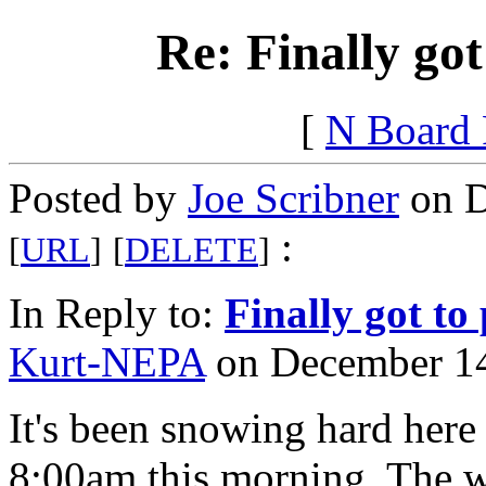
Re: Finally got
[
N Board
Posted by
Joe Scribner
on D
:
[
URL
]
[
DELETE
]
In Reply to:
Finally got to
Kurt-NEPA
on December 14
It's been snowing hard her
8:00am this morning. The wi