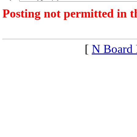
Posting not permitted in t
<1387122025">
[
N Board