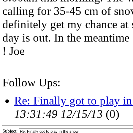
calling for 35-45 cm of snow 
definitely get my chance at 
day is out. In the meantime
! Joe
Follow Ups:
Re: Finally got to play i
13:31:49 12/15/13
(
0)
Subject: