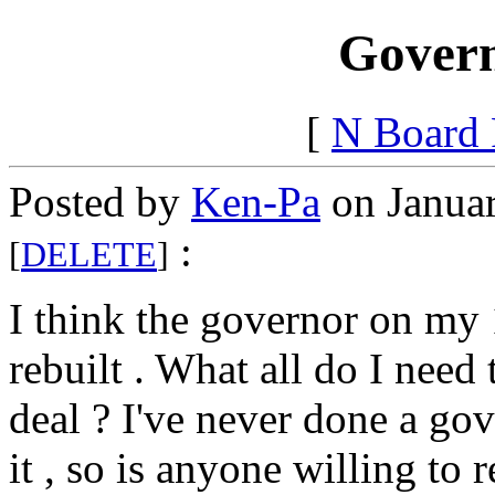
Govern
[
N Board
Posted by
Ken-Pa
on Januar
:
[
DELETE
]
I think the governor on m
rebuilt . What all do I need
deal ? I've never done a g
it , so is anyone willing to r