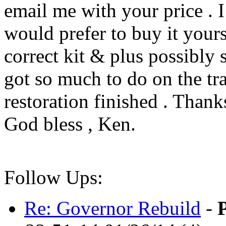
email me with your price . I
would prefer to buy it yours
correct kit & plus possibly s
got so much to do on the tr
restoration finished . Thanks
God bless , Ken.
Follow Ups:
Re: Governor Rebuild
-