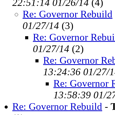
22:51:14 01/26/14
(
4)
Re: Governor Rebuild
01/27/14
(
3)
Re: Governor Rebui
01/27/14
(
2)
Re: Governor Reb
13:24:36 01/27/
Re: Governor 
13:58:39 01/2
Re: Governor Rebuild
-