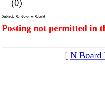
(
0)
Subject:
Posting not permitted in t
<1390764187">
[
N Board