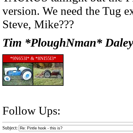
version. We need the Tug ex
Steve, Mike???
Tim *PloughNman* Daley
*9N653I* & *8NI55I3*
Follow Ups:
Subject: