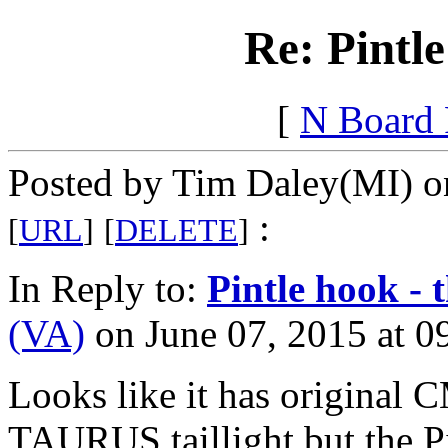
Re: Pintle
[
N Board
Posted by Tim Daley(MI) on
:
[
URL
]
[
DELETE
]
In Reply to:
Pintle hook - t
(VA)
on June 07, 2015 at 0
Looks like it has original
TAURUS taillight but the Pi