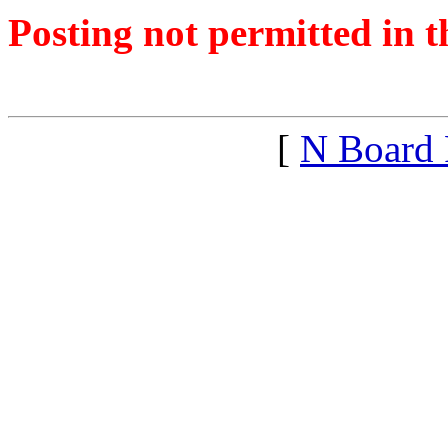
Posting not permitted in t
<1433701783">
[
N Board