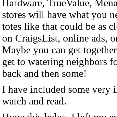
Hardware, TrueValue, Mena
stores will have what you ne
totes like that could be as 
on CraigsList, online ads, o
Maybe you can get together
get to watering neighbors 
back and then some!
I have included some very i
watch and read.
Hope this helps. I left my e