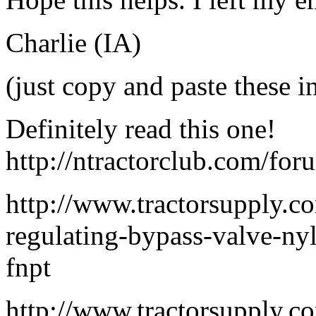
Charlie (IA)
(just copy and paste these i
Definitely read this one!
http://ntractorclub.com/fo
http://www.tractorsupply.co
regulating-bypass-valve-nyl
fnpt
http://www.tractorsupply.c