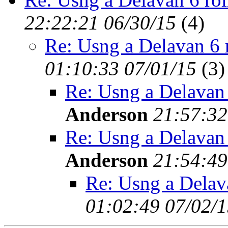
22:22:21 06/30/15
(
4)
Re: Usng a Delavan 6 
01:10:33 07/01/15
(
3)
Re: Usng a Delavan
Anderson
21:57:32
Re: Usng a Delavan
Anderson
21:54:49
Re: Usng a Delav
01:02:49 07/02/