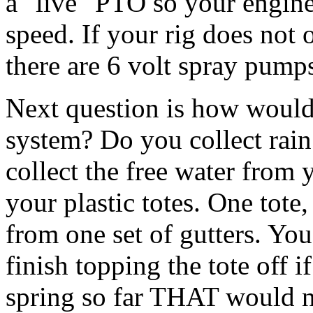
a "live" PTO so your engine
speed. If your rig does not
there are 6 volt spray pumps
Next question is how would
system? Do you collect rai
collect the free water from y
your plastic totes. One tote,
from one set of gutters. You
finish topping the tote off if
spring so far THAT would n