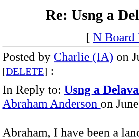
Re: Usng a Del
[
N Board
Posted by
Charlie (IA)
on J
:
[
DELETE
]
In Reply to:
Usng a Delava
Abraham Anderson
on June
Abraham, I have been a lan