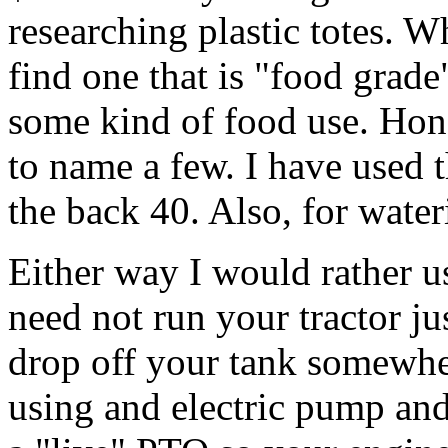
researching plastic totes. 
find one that is "food grad
some kind of food use. Hone
to name a few. I have used 
the back 40. Also, for water
Either way I would rather u
need not run your tractor ju
drop off your tank somewher
using and electric pump and