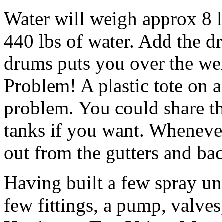
Water will weigh approx 8 l
440 lbs of water. Add the dr
drums puts you over the weig
Problem! A plastic tote on a 
problem. You could share 
tanks if you want. Whenever 
out from the gutters and ba
Having built a few spray uni
few fittings, a pump, valve