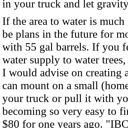
in your truck and let gravit
If the area to water is much 
be plans in the future for m
with 55 gal barrels. If you f
water supply to water trees,
I would advise on creating a
can mount on a small (homem
your truck or pull it with yo
becoming so very easy to fi
$80 for one years ago. "IBC