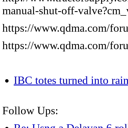
manual-shut-off-valve?cm
https://www.qdma.com/for
https://www.qdma.com/for
IBC totes turned into rain
Follow Ups:
Re: Usng a Delavan 6 ro