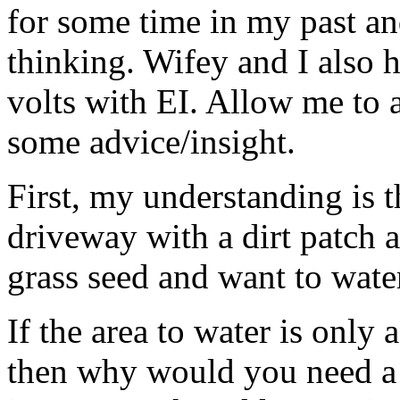
for some time in my past an
thinking. Wifey and I also 
volts with EI. Allow me to 
some advice/insight.
First, my understanding is t
driveway with a dirt patch a
grass seed and want to water
If the area to water is only 
then why would you need a 