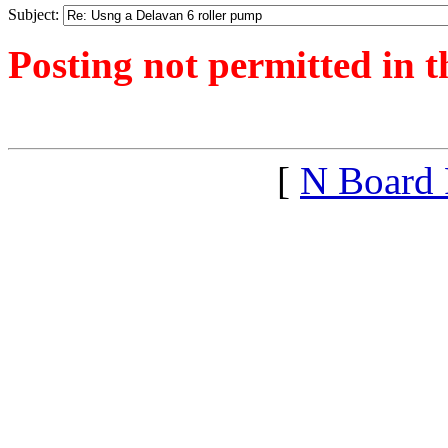
Subject:
Posting not permitted in t
<1435645218">
[
N Board