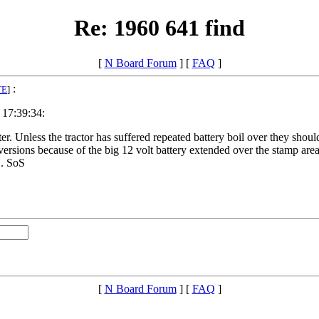
Re: 1960 641 find
[
N Board Forum
] [
FAQ
]
:
TE
]
 17:39:34:
arter. Unless the tractor has suffered repeated battery boil over they s
versions because of the big 12 volt battery extended over the stamp area
H. SoS
[
N Board Forum
] [
FAQ
]