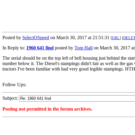
Posted by
SelectOSpeed
on March 30, 2017 at 21:51:31
[
URL
]
[
DELE
In Reply to:
1960 641 find
posted by
Tom Hall
on March 30, 2017 at
The serial should be on the top left of bell housing just behind the st
number below it. The Diesel's stampings didn't fair as well as the gas 
tractors I've been familiar with had very good legible stampings. HT
Follow Ups:
Subject:
Posting not permitted in the forum archives.
<1490925091">