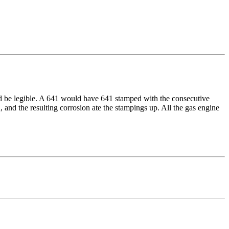
hould be legible. A 641 would have 641 stamped with the consecutive
, and the resulting corrosion ate the stampings up. All the gas engine