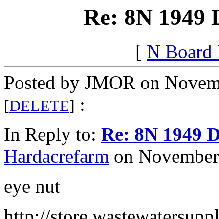
Re: 8N 1949 
[
N Board
Posted by JMOR on Novemb
:
[
DELETE
]
In Reply to:
Re: 8N 1949 D
Hardacrefarm
on November 
eye nut
http://store.wastewatersupp