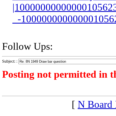
|1000000000000010562
_-100000000000001056
Follow Ups:
Subject: :
Posting not permitted in t
<1258639178">
[
N Board