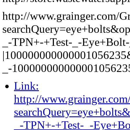
http://www.grainger.com/G
searchQuery=eye+bolts&
_-TPN+-+Test-_-Eye+Bolt-_
|100000000000001056235
_-10000000000000105623
Link:
http://www.grainger.com
searchQuery=eye+bolt
_-TPN+-+Test-_-Eye+Bol