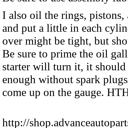
I also oil the rings, pistons
and put a little in each cyl
over might be tight, but sh
Be sure to prime the oil gall
starter will turn it, it shou
enough without spark plugs t
come up on the gauge. HTH
http://shop.advanceautopar