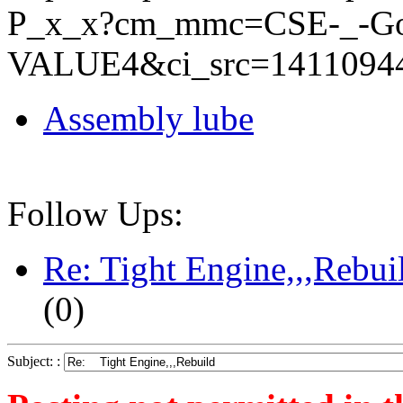
P_x_x?cm_mmc=CSE-_-Go
VALUE4&ci_src=1411094
Assembly lube
Follow Ups:
Re: Tight Engine,,,Rebui
(
0)
Subject: :