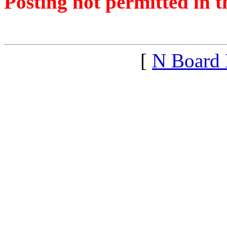
Posting not permitted in t
<1281630715">
[
N Board