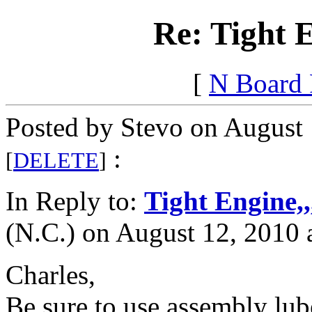
Re: Tight 
[
N Board
Posted by Stevo on August 
:
[
DELETE
]
In Reply to:
Tight Engine,
(N.C.) on August 12, 2010 
Charles,
Be sure to use assembly lub