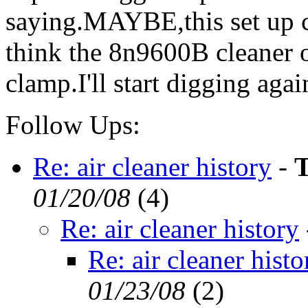
saying.MAYBE,this set up 
think the 8n9600B cleaner o
clamp.I'll start digging agai
Follow Ups:
Re: air cleaner history
-
T
01/20/08
(
4)
Re: air cleaner history
Re: air cleaner histo
01/23/08
(
2)