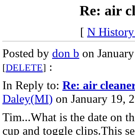
Re: air c
[
N Histor
Posted by
don b
on January
:
[
DELETE
]
In Reply to:
Re: air cleane
Daley(MI)
on January 19, 2
Tim...What is the date on t
cup and toggle clips.This 