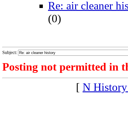
Re: air cleaner hi
(
0)
Subject:
Posting not permitted in t
[
N Histor