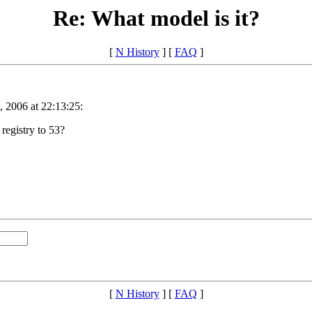
Re: What model is it?
[
N History
] [
FAQ
]
 2006 at 22:13:25:
 registry to 53?
[
N History
] [
FAQ
]