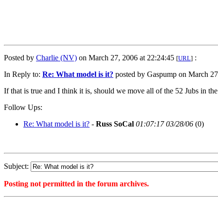
Posted by
Charlie (NV)
on March 27, 2006 at 22:24:45
:
[
URL
]
In Reply to:
Re: What model is it?
posted by Gaspump on March 27,
If that is true and I think it is, should we move all of the 52 Jubs in the
Follow Ups:
Re: What model is it?
-
Russ SoCal
01:07:17 03/28/06
(
0)
Subject:
Posting not permitted in the forum archives.