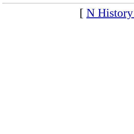
[
N Histor