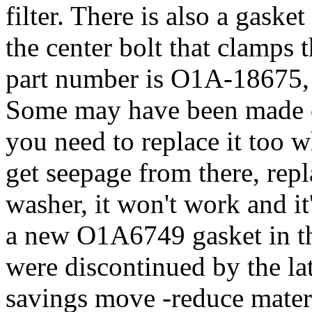
filter. There is also a gaske
the center bolt that clamps 
part number is O1A-18675,
Some may have been made o
you need to replace it too 
get seepage from there, repla
washer, it won't work and it
a new O1A6749 gasket in the
were discontinued by the la
savings move -reduce materi