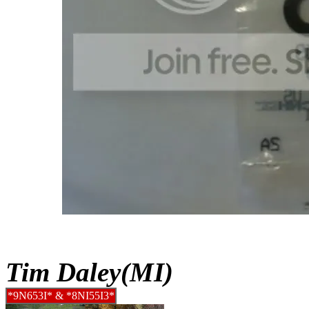
Tim Daley(MI)
*9N653I* & *8NI55I3*