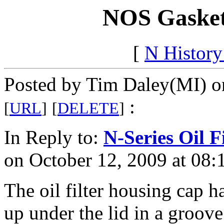
NOS Gasket
[
N Histor
Posted by Tim Daley(MI) o
:
[
URL
]
[
DELETE
]
In Reply to:
N-Series Oil Fi
on October 12, 2009 at 08:
The oil filter housing cap ha
up under the lid in a groov