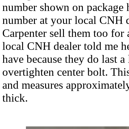
number shown on package h
number at your local CNH d
Carpenter sell them too for
local CNH dealer told me h
have because they do last a
overtighten center bolt. Thi
and measures approximatel
thick.