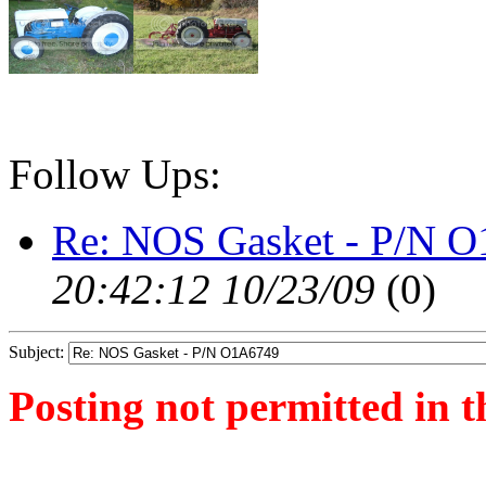
Follow Ups:
Re: NOS Gasket - P/N 
20:42:12 10/23/09
(
0)
Subject:
Posting not permitted in t
<1256328764">