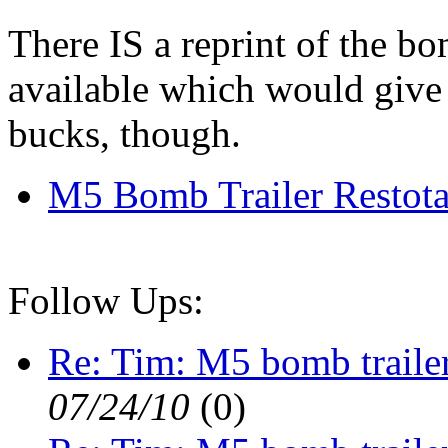
There IS a reprint of the b
available which would give t
bucks, though.
M5 Bomb Trailer Restota
Follow Ups:
Re: Tim: M5 bomb traile
07/24/10
(
0)