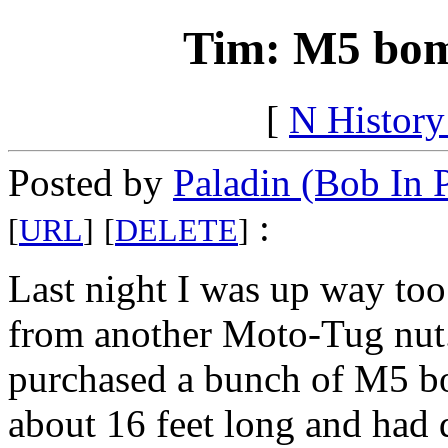
Tim: M5 bomb
[
N Histor
Posted by
Paladin (Bob In 
:
[
URL
]
[
DELETE
]
Last night I was up way too 
from another Moto-Tug nut
purchased a bunch of M5 bo
about 16 feet long and had 