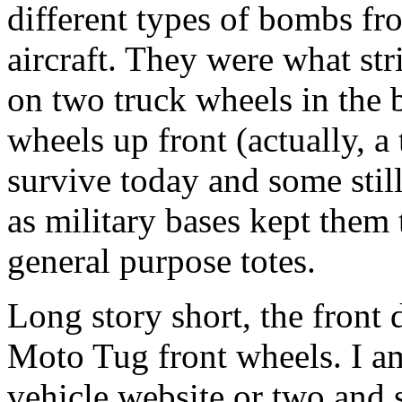
different types of bombs fr
aircraft. They were what str
on two truck wheels in the b
wheels up front (actually, a 
survive today and some still
as military bases kept them 
general purpose totes.
Long story short, the front 
Moto Tug front wheels. I am
vehicle website or two and 