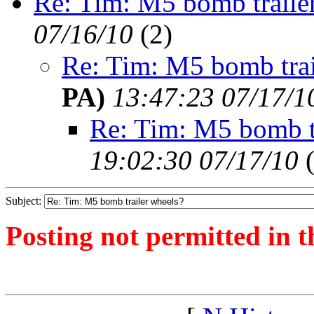
Re: Tim: M5 bomb traile
07/16/10
(
2)
Re: Tim: M5 bomb trai
PA)
13:47:23 07/17/1
Re: Tim: M5 bomb t
19:02:30 07/17/10
Subject:
Posting not permitted in t
<1279209562">