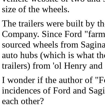
size of the wheels.
The trailers were built by 
Company. Since Ford "farme
sourced wheels from Sagina
auto hubs (which is what t
trailers) from 'ol Henry an
I wonder if the author of "F
incidences of Ford and Sagi
each other?