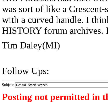
was sort of like a Crescent
with a curved handle. I think
HISTORY forum archives.
Tim Daley(MI)
Follow Ups:
Subject:
Posting not permitted in t
<1284901516">