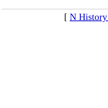
[
N Histor