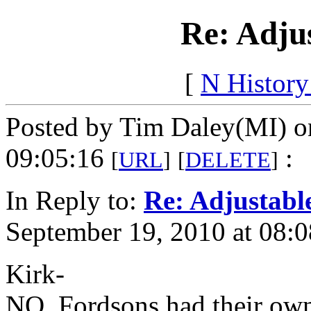
Re: Adju
[
N Histor
Posted by Tim Daley(MI) o
09:05:16
:
[
URL
]
[
DELETE
]
In Reply to:
Re: Adjustabl
September 19, 2010 at 08:0
Kirk-
NO. Fordsons had their own