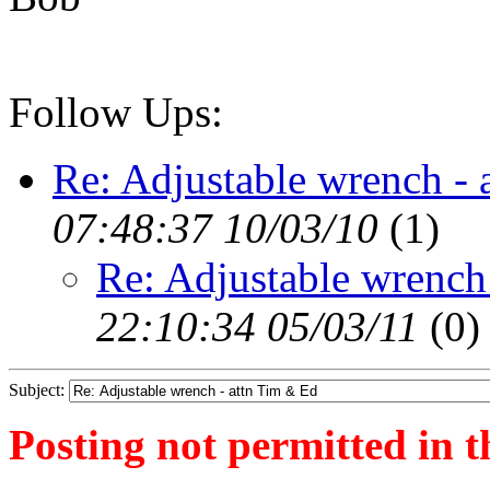
Follow Ups:
Re: Adjustable wrench - 
07:48:37 10/03/10
(
1)
Re: Adjustable wrench
22:10:34 05/03/11
(
0)
Subject:
Posting not permitted in t