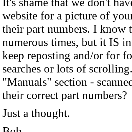
It's shame that we don't hav
website for a picture of you
their part numbers. I know t
numerous times, but it IS i
keep reposting and/or for fo
searches or lots of scrollin
"Manuals" section - scanned 
their correct part numbers?
Just a thought.
Bob