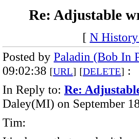
Re: Adjustable w
[
N Histor
Posted by
Paladin (Bob In 
09:02:38
:
[
URL
]
[
DELETE
]
In Reply to:
Re: Adjustabl
Daley(MI) on September 18
Tim: