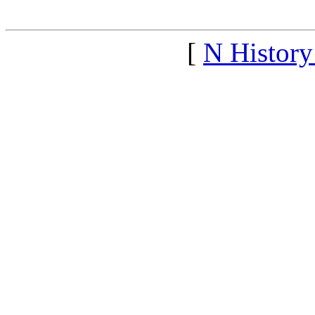
<1285592558">
[
N Histor