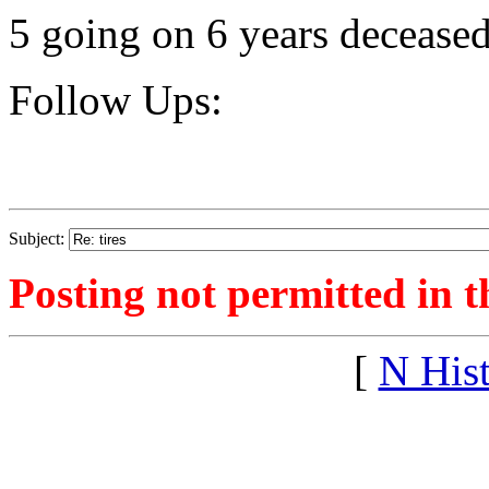
5 going on 6 years deceased
Follow Ups:
Subject:
Posting not permitted in t
[
N His