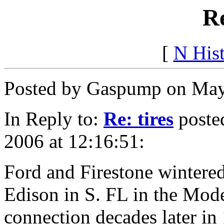
Re
[
N His
Posted by Gaspump on May
In Reply to:
Re: tires
poste
2006 at 12:16:51:
Ford and Firestone wintere
Edison in S. FL in the Mode
connection decades later in