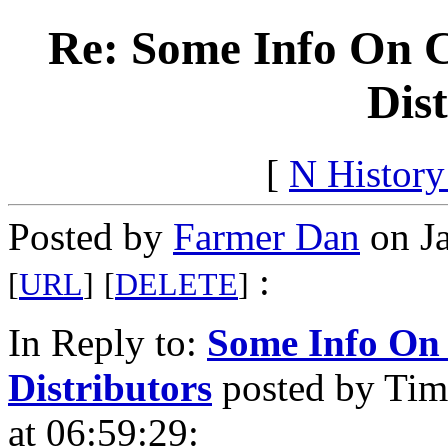
Re: Some Info On C
Dis
[
N Histor
Posted by
Farmer Dan
on Ja
:
[
URL
]
[
DELETE
]
In Reply to:
Some Info On 
Distributors
posted by Tim
at 06:59:29: