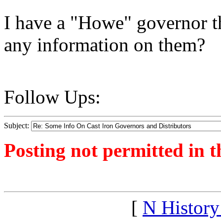
I have a "Howe" governor t
any information on them?
Follow Ups:
Subject:
Posting not permitted in t
<1358964865">
[
N Histor