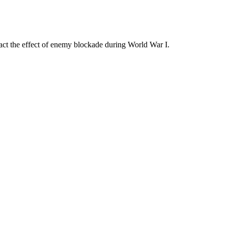
ract the effect of enemy blockade during World War I.