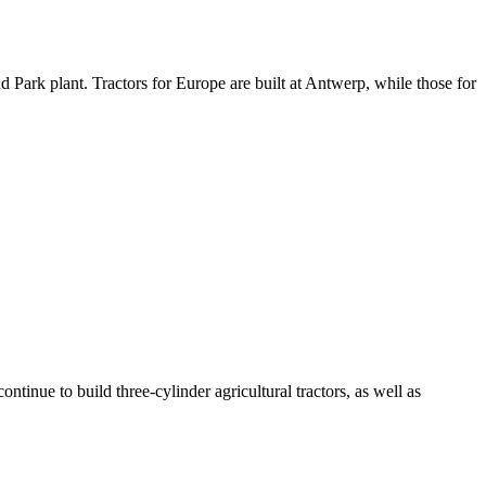
d Park plant. Tractors for Europe are built at Antwerp, while those for
tinue to build three-cylinder agricultural tractors, as well as