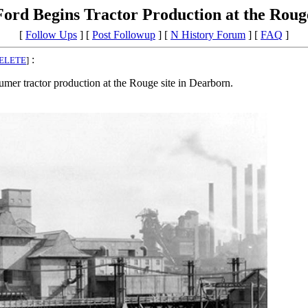
Ford Begins Tractor Production at the Roug
[
Follow Ups
] [
Post Followup
] [
N History Forum
] [
FAQ
]
:
ELETE
]
tractor production at the Rouge site in Dearborn.