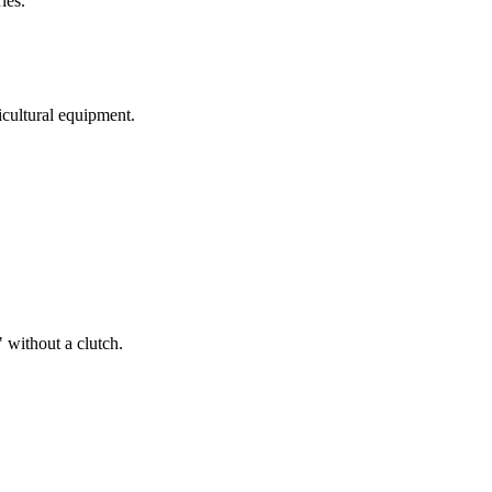
ies.
ricultural equipment.
 without a clutch.