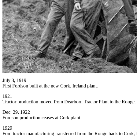
July 3, 1919
First Fordson built at the new Cork, Ireland plant.
1921
Tractor production moved from Dearborn Tractor Plant to the Rouge.
Dec. 29, 1922
Fordson production ceases at Cork plant
1929
Ford tractor manufacturing transferred from the Rouge back to Cork, I