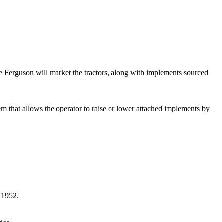
 Ferguson will market the tractors, along with implements sourced
stem that allows the operator to raise or lower attached implements by
n 1952.