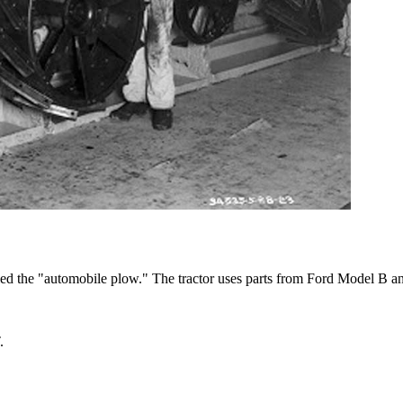
alled the "automobile plow." The tractor uses parts from Ford Model B a
.