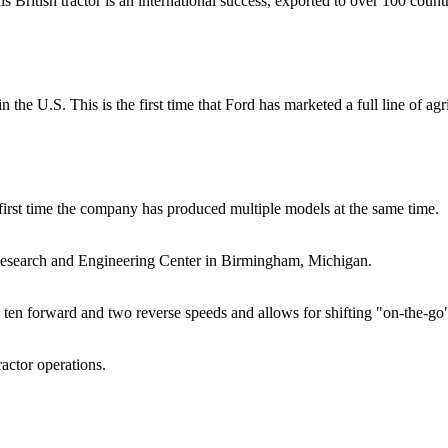
ritish tractor is an international success, exported to over 100 countr
 the U.S. This is the first time that Ford has marketed a full line of ag
first time the company has produced multiple models at the same time.
esearch and Engineering Center in Birmingham, Michigan.
ten forward and two reverse speeds and allows for shifting "on-the-go"
actor operations.