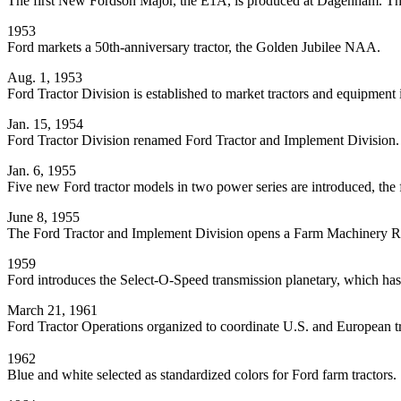
The first New Fordson Major, the E1A, is produced at Dagenham. This B
1953
Ford markets a 50th-anniversary tractor, the Golden Jubilee NAA.
Aug. 1, 1953
Ford Tractor Division is established to market tractors and equipment in
Jan. 15, 1954
Ford Tractor Division renamed Ford Tractor and Implement Division.
Jan. 6, 1955
Five new Ford tractor models in two power series are introduced, the 
June 8, 1955
The Ford Tractor and Implement Division opens a Farm Machinery R
1959
Ford introduces the Select-O-Speed transmission planetary, which has 
March 21, 1961
Ford Tractor Operations organized to coordinate U.S. and European tr
1962
Blue and white selected as standardized colors for Ford farm tractors.