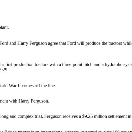
lant.
ord and Harry Ferguson agree that Ford will produce the tractors while
d's first production tractors with a three-point hitch and a hydraulic sy
1929.
rld War II comes off the line.
ement with Harry Ferguson.
a long and complex trial, Ferguson receives a $9.25 million settlement i