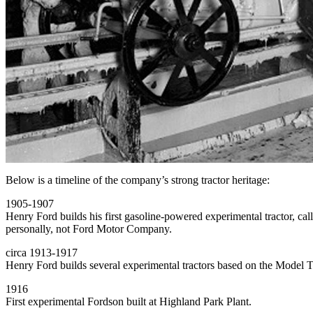
Below is a timeline of the company’s strong tractor heritage:
1905-1907
Henry Ford builds his first gasoline-powered experimental tractor, c
personally, not Ford Motor Company.
circa 1913-1917
Henry Ford builds several experimental tractors based on the Model T
1916
First experimental Fordson built at Highland Park Plant.