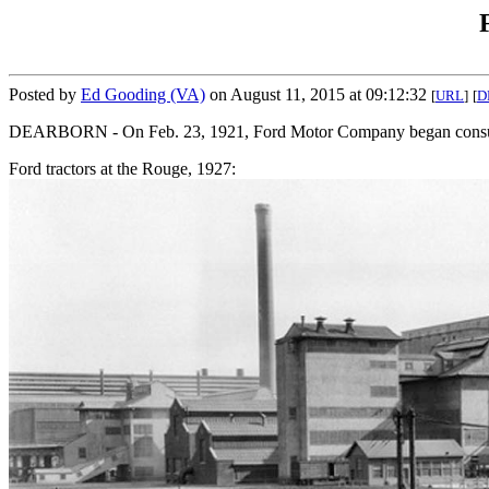
Posted by
Ed Gooding (VA)
on August 11, 2015 at 09:12:32
[
URL
]
[
D
DEARBORN - On Feb. 23, 1921, Ford Motor Company began consumer 
Ford tractors at the Rouge, 1927: