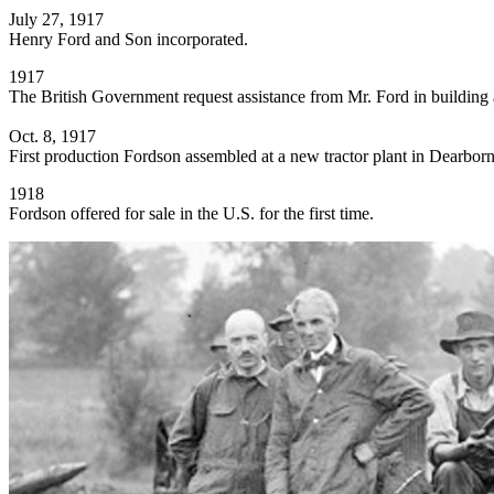
July 27, 1917
Henry Ford and Son incorporated.
1917
The British Government request assistance from Mr. Ford in building a
Oct. 8, 1917
First production Fordson assembled at a new tractor plant in Dearbor
1918
Fordson offered for sale in the U.S. for the first time.