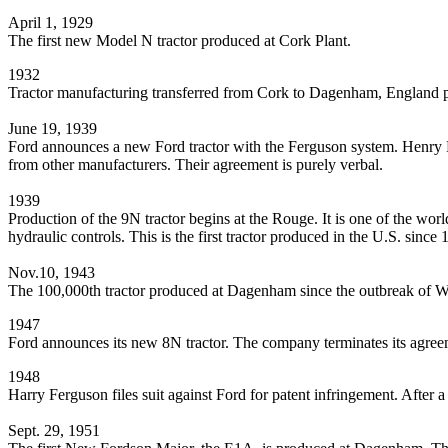
April 1, 1929
The first new Model N tractor produced at Cork Plant.
1932
Tractor manufacturing transferred from Cork to Dagenham, England p
June 19, 1939
Ford announces a new Ford tractor with the Ferguson system. Henry F
from other manufacturers. Their agreement is purely verbal.
1939
Production of the 9N tractor begins at the Rouge. It is one of the worl
hydraulic controls. This is the first tractor produced in the U.S. since 
Nov.10, 1943
The 100,000th tractor produced at Dagenham since the outbreak of Wo
1947
Ford announces its new 8N tractor. The company terminates its agre
1948
Harry Ferguson files suit against Ford for patent infringement. After 
Sept. 29, 1951