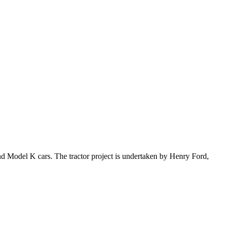
nd Model K cars. The tractor project is undertaken by Henry Ford,