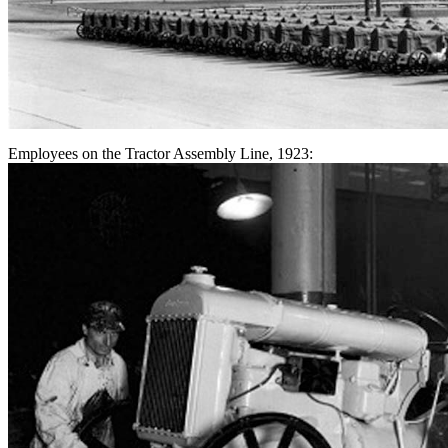
Employees on the Tractor Assembly Line, 1923: