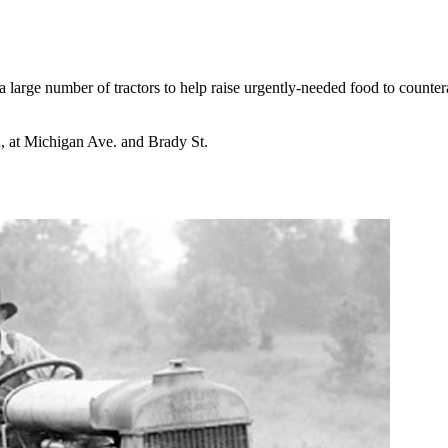
 large number of tractors to help raise urgently-needed food to counte
n, at Michigan Ave. and Brady St.