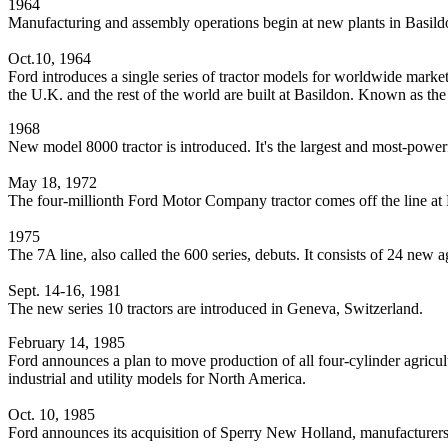
1964
Manufacturing and assembly operations begin at new plants in Basil
Oct.10, 1964
Ford introduces a single series of tractor models for worldwide market
the U.K. and the rest of the world are built at Basildon. Known as th
1968
New model 8000 tractor is introduced. It's the largest and most-powerf
May 18, 1972
The four-millionth Ford Motor Company tractor comes off the line at
1975
The 7A line, also called the 600 series, debuts. It consists of 24 new a
Sept. 14-16, 1981
The new series 10 tractors are introduced in Geneva, Switzerland.
February 14, 1985
Ford announces a plan to move production of all four-cylinder agricultu
industrial and utility models for North America.
Oct. 10, 1985
Ford announces its acquisition of Sperry New Holland, manufacturers 