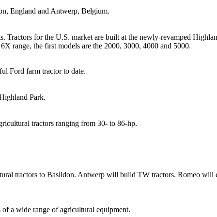
don, England and Antwerp, Belgium.
s. Tractors for the U.S. market are built at the newly-revamped Highlan
e 6X range, the first models are the 2000, 3000, 4000 and 5000.
ul Ford farm tractor to date.
 Highland Park.
gricultural tractors ranging from 30- to 86-hp.
ral tractors to Basildon. Antwerp will build TW tractors. Romeo will con
of a wide range of agricultural equipment.