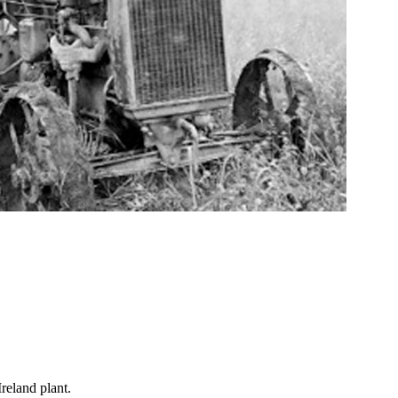
reland plant.