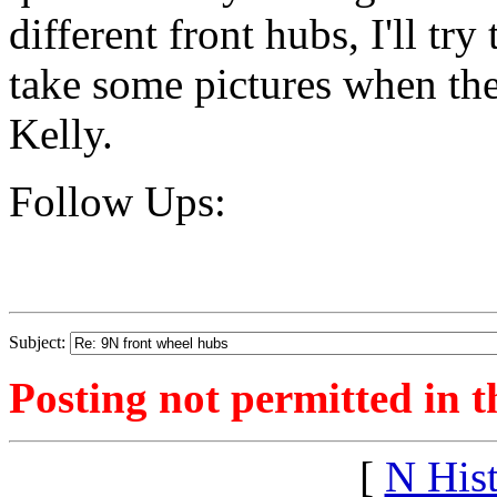
different front hubs, I'll tr
take some pictures when the
Kelly.
Follow Ups:
Subject:
Posting not permitted in t
[
N His