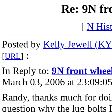
Re: 9N fr
[
N His
Posted by
Kelly Jewell (KY
:
[
URL
]
In Reply to:
9N front whee
March 03, 2006 at 23:09:05
Randy, thanks much for doin
question why the lug bolts I 