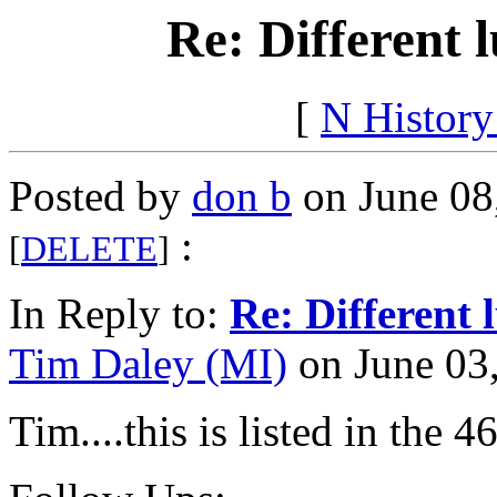
Re: Different 
[
N Histor
Posted by
don b
on June 08
:
[
DELETE
]
In Reply to:
Re: Different 
Tim Daley (MI)
on June 03,
Tim....this is listed in the 