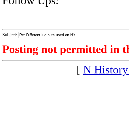
Follow Ups:
Subject:
Posting not permitted in t
[
N Histor